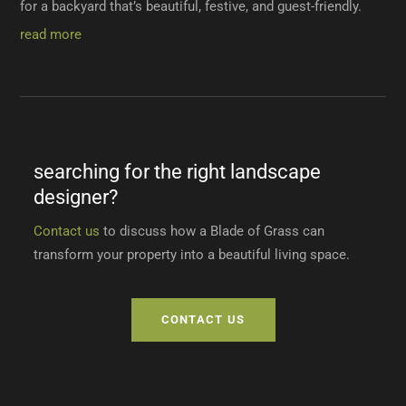
for a backyard that’s beautiful, festive, and guest-friendly.
read more
searching for the right landscape
designer?
Contact us
to discuss how a Blade of Grass can
transform your property into a beautiful living space.
CONTACT US