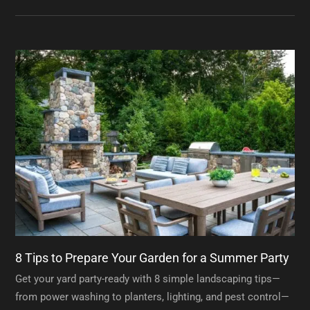
8 Tips to Prepare Your Garden for a Summer Party
Get your yard party-ready with 8 simple landscaping tips—
from power washing to planters, lighting, and pest control—