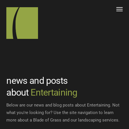
news and posts
about
Entertaining
Below are our news and blog posts about Entertaining. Not
what you're looking for? Use the site navigation to learn
more about a Blade of Grass and our landscaping services.