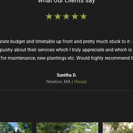
what our clients say
★★★★★
ate budget and timetable up front and pretty much stuck to it
 pushy about their services which I truly appreciate and which is
for maintenance, new plantings etc. Would highly recommend 
Susan R.
Kathy H.
West Roxbury, MA |
Wellesley, MA |
Google
Houzz
Pamela D.
Sunitha D.
Jaimin P.
Helen S.
Anne M.
John C.
West Roxbury, MA |
Winchester, MA |
Brookline, MA |
Concord, MA |
Newton, MA |
Sudbury, MA |
Houzz
Houzz
Houzz
Google
Google
Houzz
Dave H.
Waltham, MA |
Houzz