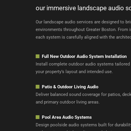
our immersive landscape audio so
Our landscape audio services are designed to brin
environments throughout Greater Boston. From ini
each system is carefully aligned with the archite
Full
New Outdoor Audio System Installation
Install complete outdoor audio systems tailored
your property’s layout and intended use.
Patio & Outdoor Living Audio
Deliver balanced sound coverage for patios, deck
and primary outdoor living areas.
Pool Area Audio Systems
Design poolside audio systems built for durabilit