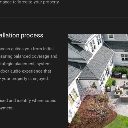
mance tailored to your property.
allation process
ocess guides you from initial
 ensuring balanced coverage and
rategic placement, system
outdoor audio experience that
y your property is enjoyed.
sed and identify where sound
joyment.