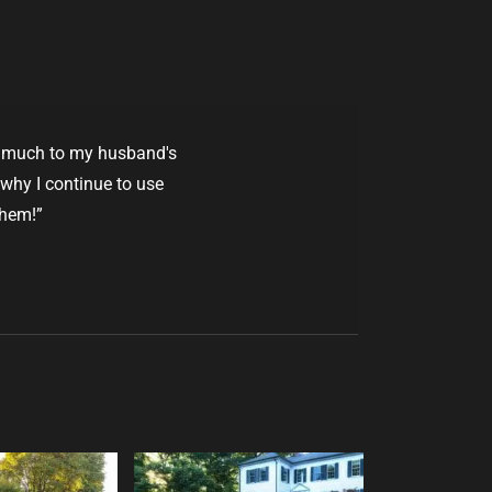
 - much to my husband's
 why I continue to use
them!”