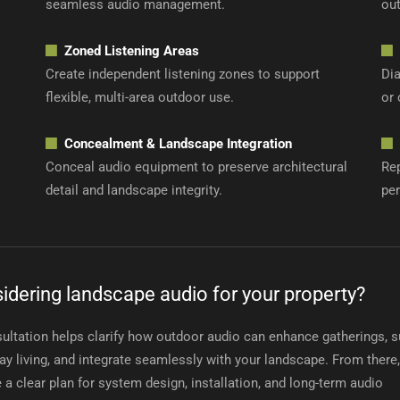
seamless audio management.
out
Zoned Listening Areas
Create independent listening zones to support
Di
flexible, multi-area outdoor use.
or 
Concealment & Landscape Integration
Conceal audio equipment to preserve architectural
Re
detail and landscape integrity.
pe
idering landscape audio for your property?
ultation helps clarify how outdoor audio can enhance gatherings, 
ay living, and integrate seamlessly with your landscape. From there
e a clear plan for system design, installation, and long-term audio