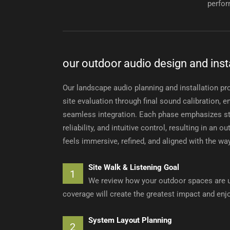
perfor
our outdoor audio design and inst
Our landscape audio planning and installation pr
site evaluation through final sound calibration,
seamless integration. Each phase emphasizes st
reliability, and intuitive control, resulting in an 
feels immersive, refined, and aligned with the wa
Site Walk & Listening Goal
1
We review how your outdoor spaces are u
coverage will create the greatest impact and en
System Layout Planning
2