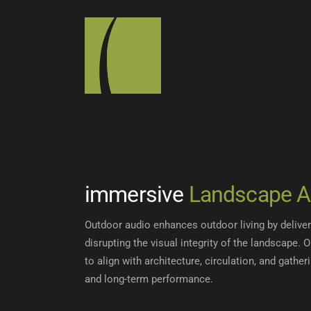
immersive
Landscape A
Outdoor audio enhances outdoor living by delive
disrupting the visual integrity of the landscape. 
to align with architecture, circulation, and gatheri
and long-term performance.