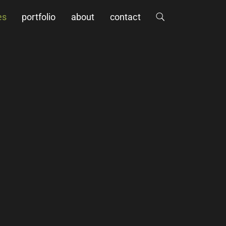
es
portfolio
about
contact