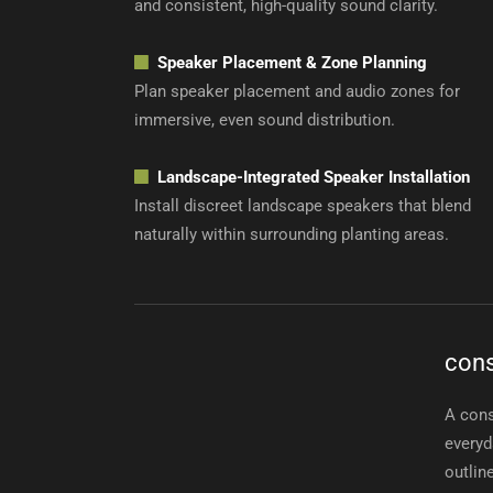
and consistent, high-quality sound clarity.
Speaker Placement & Zone Planning
Plan speaker placement and audio zones for
immersive, even sound distribution.
Landscape-Integrated Speaker Installation
Install discreet landscape speakers that blend
naturally within surrounding planting areas.
cons
A cons
everyd
outlin