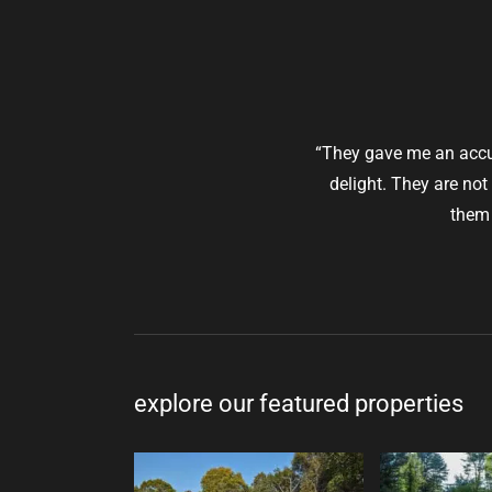
“They gave me an accur
delight. They are not
them 
explore our featured properties