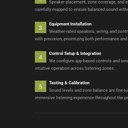
Speaker placement, zone coverage, and e
carefully mapped to ensure balanced sound witho
Equipment Installation
3
Weather-rated speakers, wiring, and cont
with precision, prioritizing both performance and
Control Setup & Integration
4
We configure app-based controls and smar
intuitive operation across listening zones.
Testing & Calibration
5
Sound levels and zone balance are fine-tu
immersive listening experience throughout the pr