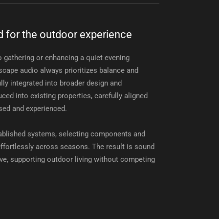
 for the outdoor experience
 gathering or enhancing a quiet evening
scape audio always prioritizes balance and
lly integrated into broader design and
ced into existing properties, carefully aligned
sed and experienced.
tablished systems, selecting components and
 effortlessly across seasons. The result is sound
ive, supporting outdoor living without competing