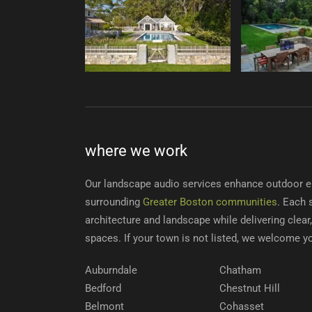
where we work
Our landscape audio services enhance outdoor e
surrounding
Greater Boston communities
. Each 
architecture and landscape while delivering clea
spaces. If your town is not listed, we welcome y
Auburndale
Chatham
Bedford
Chestnut Hill
Belmont
Cohasset