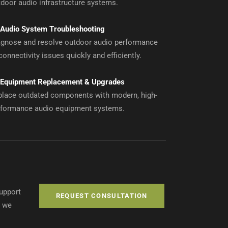
door audio infrastructure systems.
Audio System Troubleshooting
agnose and resolve outdoor audio performance
connectivity issues quickly and efficiently.
Equipment Replacement & Upgrades
place outdated components with modern, high-
rformance audio equipment systems.
support
REQUEST CONSULTATION
, we