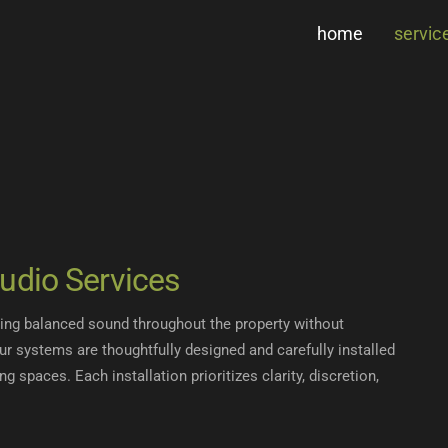
home
servic
udio Services
ring balanced sound throughout the property without
Our systems are thoughtfully designed and carefully installed
ng spaces. Each installation prioritizes clarity, discretion,