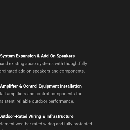
System Expansion & Add-On Speakers
and existing audio systems with thoughtfully
ordinated add-on speakers and components.
Amplifier & Control Equipment Installation
tall amplifiers and control components for
sistent, reliable outdoor performance.
Outdoor-Rated Wiring & Infrastructure
lement weather-rated wiring and fully protected