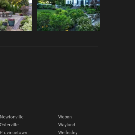
Newtonville
Waban
Osterville
Wayland
Provincetown
Wellesley