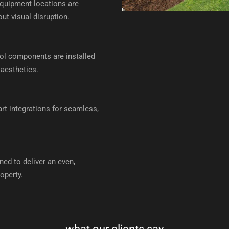
quipment locations are
ut visual disruption.
rol components are installed
 aesthetics.
t integrations for seamless,
ned to deliver an even,
operty.