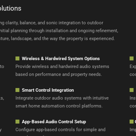
lutions
g clarity, balance, and sonic integration to outdoor
tial planning through installation and ongoing refinement,
cture, landscape, and the way the property is experienced.
Wireless & Hardwired System Options
 to
Provide wireless and hardwired audio systems
Exp
based on performance and property needs.
co
Smart Control Integration
s,
Integrate outdoor audio systems with intuitive
Ins
smart home automation control platforms.
con
App-Based Audio Control Setup
y
Configure app-based controls for simple and
Imp