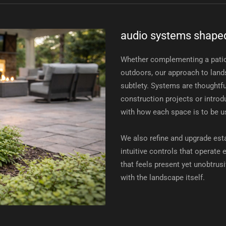
audio systems shaped
Whether complementing a patio
outdoors, our approach to land
subtlety. Systems are thoughtfu
construction projects or introdu
with how each space is to be u
We also refine and upgrade es
intuitive controls that operate
that feels present yet unobtrus
with the landscape itself.