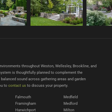
nvironments throughout Weston, Wellesley, Brookline, and
system is thoughtfully planned to complement the
r, balanced sound across gathering areas and garden
ou to
contact us
to discuss your property.
Falmouth
Medfield
Framingham
Medford
Harwichport
Milton