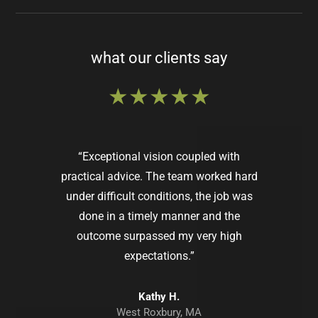
what our clients say
★★★★★
“Exceptional vision coupled with
practical advice. The team worked hard
under difficult conditions, the job was
done in a timely manner and the
outcome surpassed my very high
expectations.”
Lindsey M.
Dover, MA
Kathy H.
West Roxbury, MA
Pamela D.
Jaimin P.
Helen S.