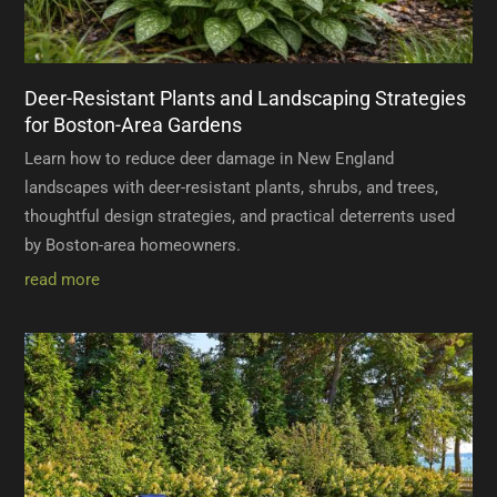
Deer-Resistant Plants and Landscaping Strategies
for Boston-Area Gardens
Learn how to reduce deer damage in New England
landscapes with deer-resistant plants, shrubs, and trees,
thoughtful design strategies, and practical deterrents used
by Boston-area homeowners.
read more