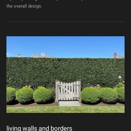
the overall design.
living walls and borders