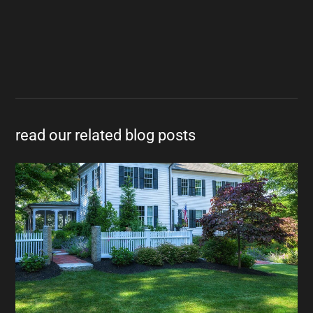
read our related blog posts