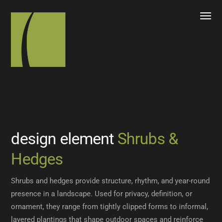
design element
Shrubs &
Hedges
Shrubs and hedges provide structure, rhythm, and year-round
presence in a landscape. Used for privacy, definition, or
ornament, they range from tightly clipped forms to informal,
layered plantings that shape outdoor spaces and reinforce