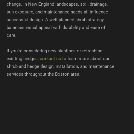
change. In New England landscapes, soil, drainage,
sun exposure, and maintenance needs all influence
successful design. A well-planned shrub strategy
balances visual appeal with durability and ease of
care.
If you’re considering new plantings or refreshing
existing hedges,
contact us
to learn more about our
shrub and hedge design, installation, and maintenance
services throughout the Boston area.