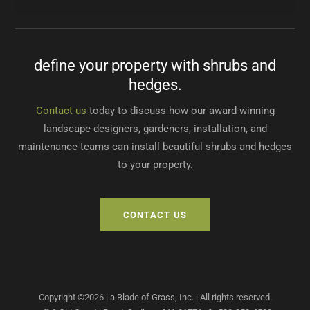
West Roxbury, MA
Concord, MA
Sudbury, MA
Sunitha D.
Newton, MA
Betty T.
Lincoln, MA
define your property with shrubs and
Dave H.
John H.
hedges.
Waltham, MA
Weston, MA
Contact us
today to discuss how our award-winning
landscape designers, gardeners, installation, and
maintenance teams can install beautiful shrubs and hedges
to your property.
CONTACT US
Copyright ©
2026
| a Blade of Grass, Inc.
| All rights reserved.