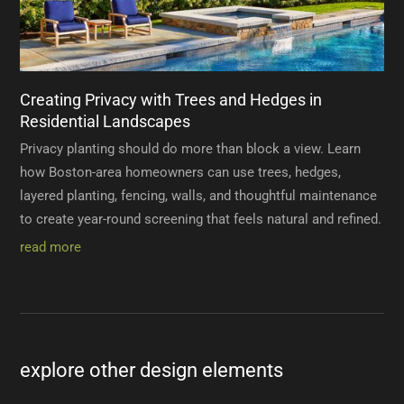
Creating Privacy with Trees and Hedges in
Residential Landscapes
Privacy planting should do more than block a view. Learn
how Boston-area homeowners can use trees, hedges,
layered planting, fencing, walls, and thoughtful maintenance
to create year-round screening that feels natural and refined.
read more
explore other design elements