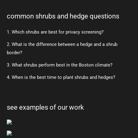
common shrubs and hedge questions
1. Which shrubs are best for privacy screening?
2. What is the difference between a hedge and a shrub
border?
3. What shrubs perform best in the Boston climate?
4. When is the best time to plant shrubs and hedges?
see examples of our work