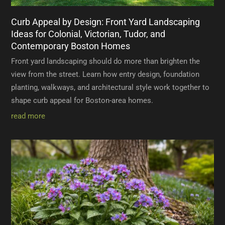
Curb Appeal by Design: Front Yard Landscaping
Ideas for Colonial, Victorian, Tudor, and
Contemporary Boston Homes
Front yard landscaping should do more than brighten the
view from the street. Learn how entry design, foundation
planting, walkways, and architectural style work together to
shape curb appeal for Boston-area homes.
read more