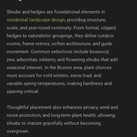
Shrubs and hedges are foundational elements in
residential landscape design
, providing structure,
scale, and year-round continuity. From formal, clipped
hedges to naturalistic groupings, they define outdoor
rooms, frame entries, soften architecture, and guide
movement. Common selections include boxwood,
yew, arborvitae, inkberry, and flowering shrubs that add
seasonal interest. In the Boston area, plant choices
must account for cold winters, snow load, and
variable spring temperatures, making hardiness and
spacing critical.
Thoughtful placement also enhances privacy, wind and
noise protection, and long-term plant health, allowing
shrubs to mature gracefully without becoming
overgrown.