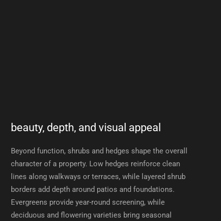
beauty, depth, and visual appeal
Beyond function, shrubs and hedges shape the overall
character of a property. Low hedges reinforce clean
lines along walkways or terraces, while layered shrub
borders add depth around patios and foundations.
Evergreens provide year-round screening, while
deciduous and flowering varieties bring seasonal