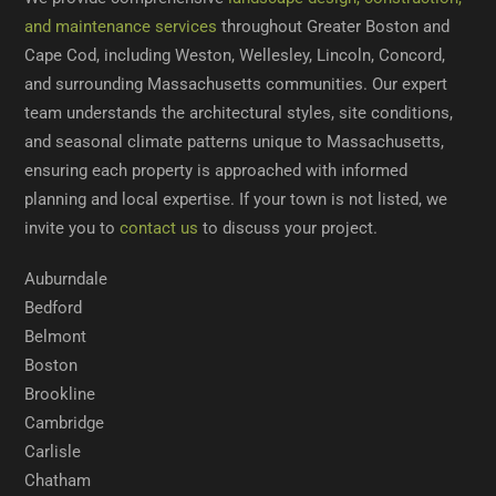
and maintenance services
throughout Greater Boston and
Cape Cod, including Weston, Wellesley, Lincoln, Concord,
and surrounding Massachusetts communities. Our expert
team understands the architectural styles, site conditions,
and seasonal climate patterns unique to Massachusetts,
ensuring each property is approached with informed
planning and local expertise. If your town is not listed, we
invite you to
contact us
to discuss your project.
Auburndale
Bedford
Belmont
Boston
Brookline
Cambridge
Carlisle
Chatham