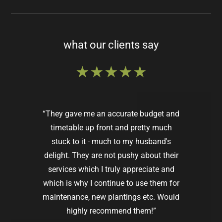
what our clients say
★★★★★
“They gave me an accurate budget and
timetable up front and pretty much
stuck to it - much to my husband's
delight. They are not pushy about their
services which I truly appreciate and
which is why I continue to use them for
maintenance, new plantings etc. Would
Susan R.
Wellesley, MA |
Google
highly recommend them!”