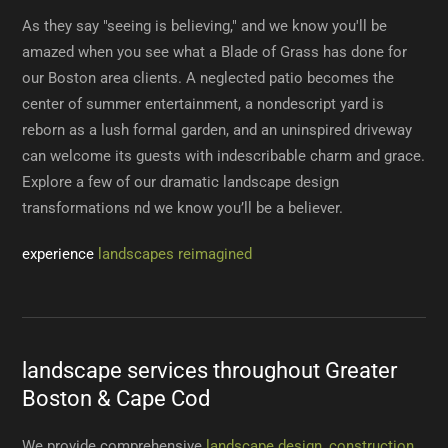
As they say "seeing is believing," and we know you'll be
amazed when you see what a Blade of Grass has done for
our Boston area clients. A neglected patio becomes the
center of summer entertainment, a nondescript yard is
reborn as a lush formal garden, and an uninspired driveway
can welcome its guests with indescribable charm and grace.
Explore a few of our dramatic landscape design
transformations nd we know you’ll be a believer.
experience
landscapes reimagined
landscape services throughout Greater
Boston & Cape Cod
We provide comprehensive
landscape design, construction,