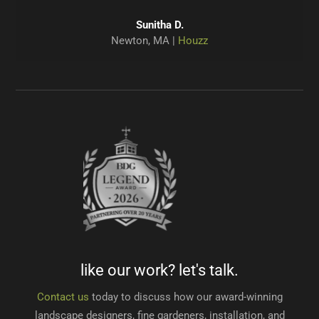
Pamela D.
Jaimin P.
Jaimin P.
Helen S.
Anne M.
John C.
West Roxbury, MA |
Winchester, MA |
Brookline, MA |
Concord, MA |
Sudbury, MA |
Sudbury, MA |
Houzz
Houzz
Houzz
Google
Google
Houzz
Sunitha D.
Newton, MA |
Houzz
Dave H.
Waltham, MA |
Houzz
like our work? let's talk.
Contact us
today to discuss how our award-winning
landscape designers, fine gardeners, installation, and