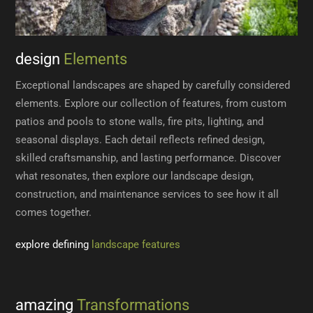
design
Elements
Exceptional landscapes are shaped by carefully considered
elements. Explore our collection of features, from custom
patios and pools to stone walls, fire pits, lighting, and
seasonal displays. Each detail reflects refined design,
skilled craftsmanship, and lasting performance. Discover
what resonates, then explore our landscape design,
construction, and maintenance services to see how it all
comes together.
explore defining
landscape features
amazing
Transformations