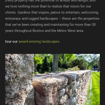
Every property has the potential to amaze and delight, and
we love nothing more than to realize that vision for our
clients. Gardens that inspire, patios to entertain, welcoming
entryways and rugged hardscapes – these are the properties
that we've been creating and maintaining for more than 30
years throughout Boston and the Metro West area.
tour our
award-winning landscapes