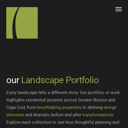
our
Landscape Portfolio
Every landscape tells a different story. Our portfolio or work
highlights residential projects across Greater Boston and
Cape Cod, from
breathtaking properties
to defining
design
elements
and dramatic before and after
transformations
.
Explore each collection to see how thoughtful planning and