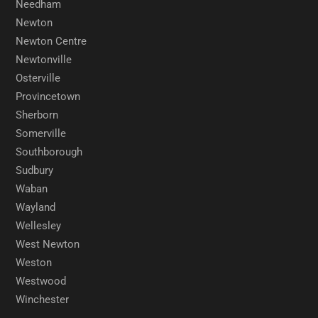
Needham
Newton
Newton Centre
Newtonville
Osterville
Provincetown
Sherborn
Somerville
Southborough
Sudbury
Waban
Wayland
Wellesley
West Newton
Weston
Westwood
Winchester