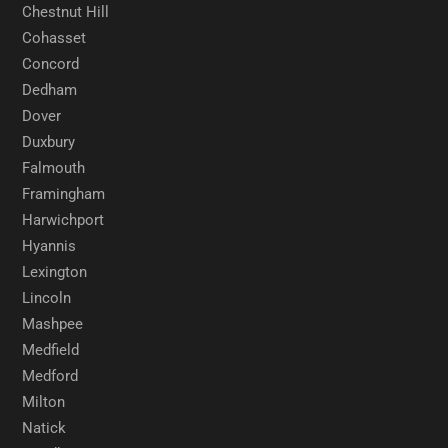
Chestnut Hill
Cohasset
Concord
Dedham
Dover
Duxbury
Falmouth
Framingham
Harwichport
Hyannis
Lexington
Lincoln
Mashpee
Medfield
Medford
Milton
Natick