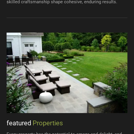
skilled craftsmanship shape cohesive, enduring results.
featured
Properties