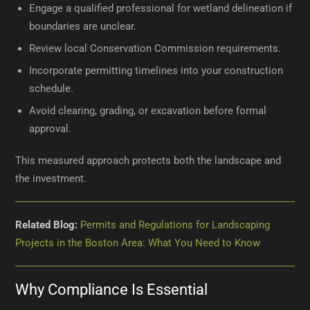
Engage a qualified professional for wetland delineation if
boundaries are unclear.
Review local Conservation Commission requirements.
Incorporate permitting timelines into your construction
schedule.
Avoid clearing, grading, or excavation before formal
approval.
This measured approach protects both the landscape and
the investment.
Related Blog:
Permits and Regulations for Landscaping
Projects in the Boston Area: What You Need to Know
Why Compliance Is Essential