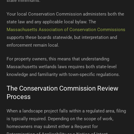
state minimums.
Your local Conservation Commission administers both the
state law and any applicable local bylaw. The
Massachusetts Association of Conservation Commissions
supports these boards statewide, but interpretation and
enforcement remain local.
For property owners, this means that understanding
Massachusetts wetlands laws requires both state-level
knowledge and familiarity with town-specific regulations.
The Conservation Commission Review
Process
When a landscape project falls within a regulated area, filing
is typically required. Depending on the scope of work,
homeowners may submit either a Request for