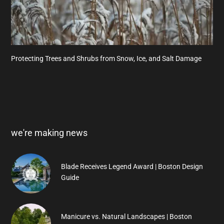
Protecting Trees and Shrubs from Snow, Ice, and Salt Damage
we're making news
Blade Receives Legend Award | Boston Design
Guide
Manicure vs. Natural Landscapes | Boston