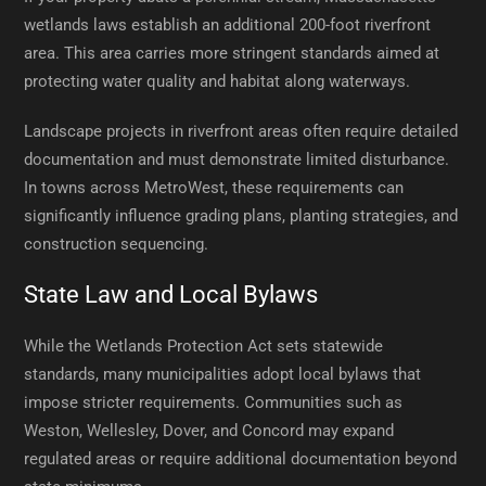
wetlands laws establish an additional 200-foot riverfront
area. This area carries more stringent standards aimed at
protecting water quality and habitat along waterways.
Landscape projects in riverfront areas often require detailed
documentation and must demonstrate limited disturbance.
In towns across MetroWest, these requirements can
significantly influence grading plans, planting strategies, and
construction sequencing.
State Law and Local Bylaws
While the Wetlands Protection Act sets statewide
standards, many municipalities adopt local bylaws that
impose stricter requirements. Communities such as
Weston, Wellesley, Dover, and Concord may expand
regulated areas or require additional documentation beyond