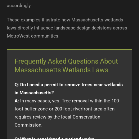
accordingly.
These examples illustrate how Massachusetts wetlands
laws directly influence landscape design decisions across
MetroWest communities.
Frequently Asked Questions About
Massachusetts Wetlands Laws
Q: Do I need a permit to remove trees near wetlands
in Massachusetts?
A:
In many cases, yes. Tree removal within the 100-
foot buffer zone or 200-foot riverfront area often
requires review by the local Conservation
Commission.