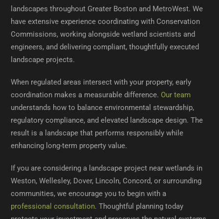
landscapes throughout Greater Boston and MetroWest. We
have extensive experience coordinating with Conservation
Commissions, working alongside wetland scientists and
engineers, and delivering compliant, thoughtfully executed
landscape projects.
When regulated areas intersect with your property, early
coordination makes a measurable difference.
Our team
understands how to balance environmental stewardship,
regulatory compliance, and elevated landscape design. The
result is a landscape that performs responsibly while
enhancing long-term property value.
If you are considering a landscape project near wetlands in
Weston, Wellesley, Dover, Lincoln, Concord, or surrounding
communities, we encourage you to begin with a
professional consultation
. Thoughtful planning today