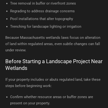
Tree removal in buffer or riverfront zones
Regrading to address drainage concerns
Pool installations that alter topography
Trenching for landscape lighting or irrigation
Because Massachusetts wetlands laws focus on alteration
of land within regulated areas, even subtle changes can fall
under review.
Before Starting a Landscape Project Near
Wetlands
If your property includes or abuts regulated land, take these
steps before beginning work:
Confirm whether resource areas or buffer zones are
present on your property.