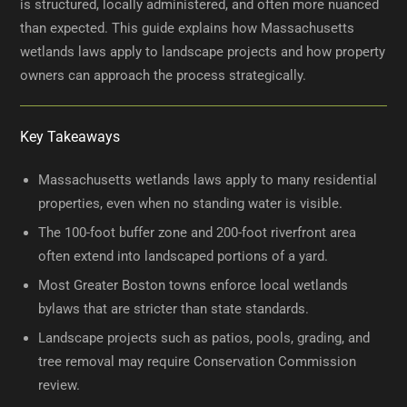
is structured, locally administered, and often more nuanced
than expected. This guide explains how Massachusetts
wetlands laws apply to landscape projects and how property
owners can approach the process strategically.
Key Takeaways
Massachusetts wetlands laws apply to many residential
properties, even when no standing water is visible.
The 100-foot buffer zone and 200-foot riverfront area
often extend into landscaped portions of a yard.
Most Greater Boston towns enforce local wetlands
bylaws that are stricter than state standards.
Landscape projects such as patios, pools, grading, and
tree removal may require Conservation Commission
review.