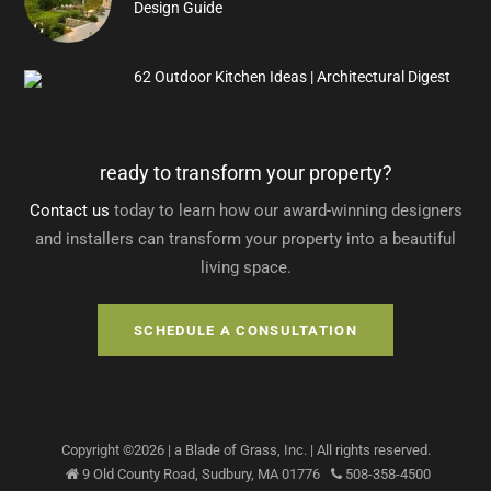
Design Guide
62 Outdoor Kitchen Ideas | Architectural Digest
ready to transform your property?
Contact us
today to learn how our award-winning designers
and installers can transform your property into a beautiful
living space.
SCHEDULE A CONSULTATION
Copyright ©
2026
| a Blade of Grass, Inc.
| All rights reserved.
9 Old County Road,
Sudbury
,
MA
01776
508-358-4500