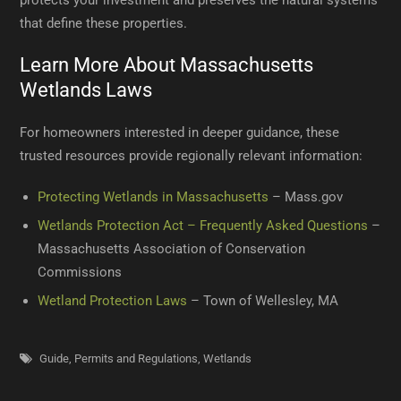
protects your investment and preserves the natural systems
that define these properties.
Learn More About Massachusetts
Wetlands Laws
For homeowners interested in deeper guidance, these
trusted resources provide regionally relevant information:
Protecting Wetlands in Massachusetts
– Mass.gov
Wetlands Protection Act – Frequently Asked Questions
–
Massachusetts Association of Conservation
Commissions
Wetland Protection Laws
– Town of Wellesley, MA
Guide
,
Permits and Regulations
,
Wetlands