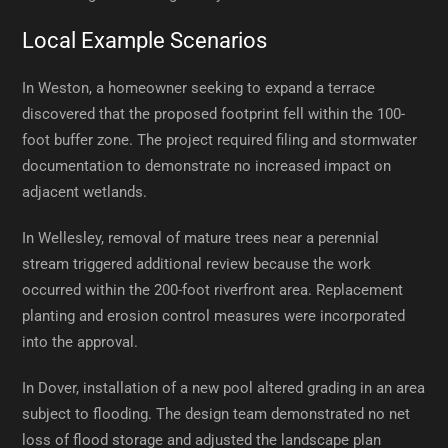
Local Example Scenarios
In Weston, a homeowner seeking to expand a terrace
discovered that the proposed footprint fell within the 100-
foot buffer zone. The project required filing and stormwater
documentation to demonstrate no increased impact on
adjacent wetlands.
In Wellesley, removal of mature trees near a perennial
stream triggered additional review because the work
occurred within the 200-foot riverfront area. Replacement
planting and erosion control measures were incorporated
into the approval.
In Dover, installation of a new pool altered grading in an area
subject to flooding. The design team demonstrated no net
loss of flood storage and adjusted the landscape plan