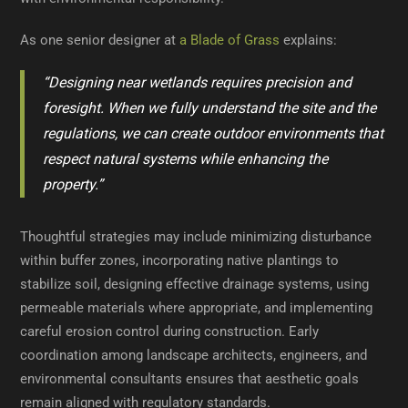
As one senior designer at
a Blade of Grass
explains:
“Designing near wetlands requires precision and
foresight. When we fully understand the site and the
regulations, we can create outdoor environments that
respect natural systems while enhancing the
property.”
Thoughtful strategies may include minimizing disturbance
within buffer zones, incorporating native plantings to
stabilize soil, designing effective drainage systems, using
permeable materials where appropriate, and implementing
careful erosion control during construction. Early
coordination among landscape architects, engineers, and
environmental consultants ensures that aesthetic goals
remain aligned with regulatory standards.