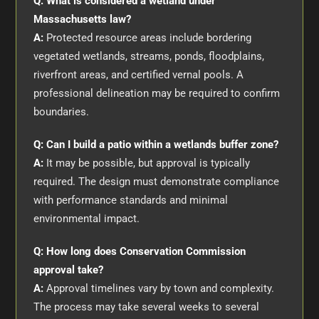
Q: What is considered a wetland under
Massachusetts law?
A:
Protected resource areas include bordering
vegetated wetlands, streams, ponds, floodplains,
riverfront areas, and certified vernal pools. A
professional delineation may be required to confirm
boundaries.
Q: Can I build a patio within a wetlands buffer zone?
A:
It may be possible, but approval is typically
required. The design must demonstrate compliance
with performance standards and minimal
environmental impact.
Q: How long does Conservation Commission
approval take?
A:
Approval timelines vary by town and complexity.
The process may take several weeks to several