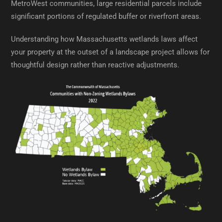
MetroWest communities, large residential parcels include
significant portions of regulated buffer or riverfront areas.
Understanding how Massachusetts wetlands laws affect
your property at the outset of a landscape project allows for
thoughtful design rather than reactive adjustments.