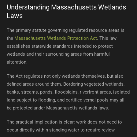
Understanding Massachusetts Wetlands
Laws
The primary statute governing regulated resource areas is
the
Massachusetts Wetlands Protection Act
. This law
establishes statewide standards intended to protect
wetlands and their surrounding areas from harmful
alteration.
The Act regulates not only wetlands themselves, but also
defined areas around them. Bordering vegetated wetlands,
banks, streams, ponds, floodplains, riverfront areas, isolated
land subject to flooding, and certified vernal pools may all
be protected under Massachusetts wetlands laws.
The practical implication is clear: work does not need to
occur directly within standing water to require review.