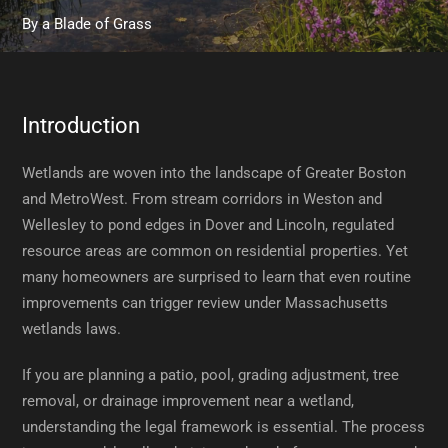
By
a Blade of Grass
Introduction
Wetlands are woven into the landscape of Greater Boston
and MetroWest. From stream corridors in Weston and
Wellesley to pond edges in Dover and Lincoln, regulated
resource areas are common on residential properties. Yet
many homeowners are surprised to learn that even routine
improvements can trigger review under Massachusetts
wetlands laws.
If you are planning a patio, pool, grading adjustment, tree
removal, or drainage improvement near a wetland,
understanding the legal framework is essential. The process