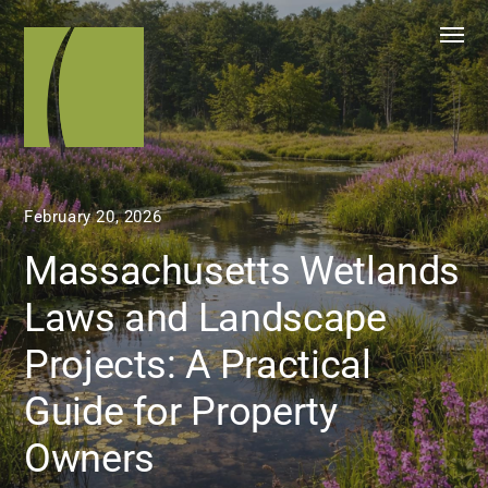
February 20, 2026
Massachusetts Wetlands
Laws and Landscape
Projects: A Practical
Guide for Property
Owners