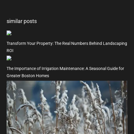
similar posts
Transform Your Property: The Real Numbers Behind Landscaping
ROI
The Importance of Irrigation Maintenance: A Seasonal Guide for
Greater Boston Homes