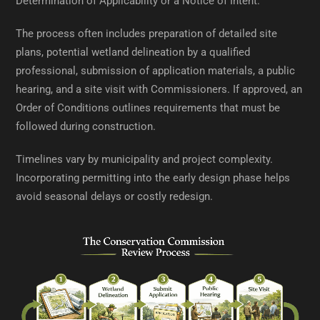
Determination of Applicability or a Notice of Intent.
The process often includes preparation of detailed site
plans, potential wetland delineation by a qualified
professional, submission of application materials, a public
hearing, and a site visit with Commissioners. If approved, an
Order of Conditions outlines requirements that must be
followed during construction.
Timelines vary by municipality and project complexity.
Incorporating permitting into the early design phase helps
avoid seasonal delays or costly redesign.