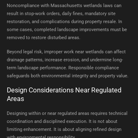
Noncompliance with Massachusetts wetlands laws can
result in stop-work orders, daily fines, mandatory site
restoration, and complications during property resale. In
some cases, completed landscape improvements must be
removed to restore disturbed areas.
Beyond legal risk, improper work near wetlands can affect
drainage patterns, increase erosion, and undermine long-
term landscape performance. Responsible compliance
safeguards both environmental integrity and property value.
Design Considerations Near Regulated
Areas
Designing within or near regulated areas requires technical
coordination and disciplined execution. It is not about
limiting enhancement. It is about aligning refined design
with environmental responsibility.