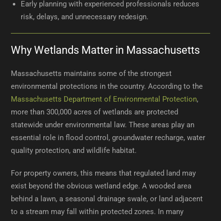
Early planning with experienced professionals reduces
risk, delays, and unnecessary redesign.
Why Wetlands Matter in Massachusetts
Massachusetts maintains some of the strongest
environmental protections in the country. According to the
Massachusetts Department of Environmental Protection
,
more than 300,000 acres of wetlands are protected
statewide under environmental law. These areas play an
essential role in flood control, groundwater recharge, water
quality protection, and wildlife habitat.
For property owners, this means that regulated land may
exist beyond the obvious wetland edge. A wooded area
behind a lawn, a seasonal drainage swale, or land adjacent
to a stream may fall within protected zones. In many