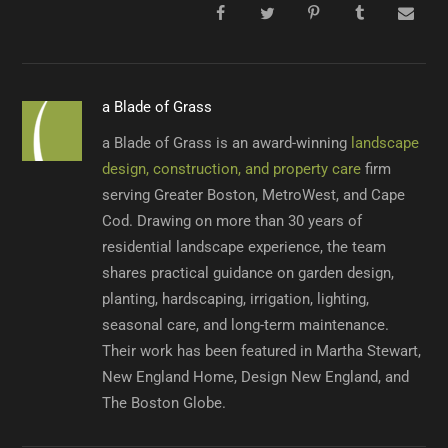
a Blade of Grass
a Blade of Grass is an award-winning
landscape
design, construction, and property care
firm
serving Greater Boston, MetroWest, and Cape
Cod. Drawing on more than 30 years of
residential landscape experience, the team
shares practical guidance on garden design,
planting, hardscaping, irrigation, lighting,
seasonal care, and long-term maintenance.
Their work has been featured in Martha Stewart,
New England Home, Design New England, and
The Boston Globe.