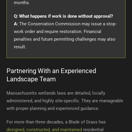
months.
Q: What happens if work is done without approval?
A:
The Conservation Commission may issue a stop-
work order and require restoration. Financial
penalties and future permitting challenges may also
result.
Partnering With an Experienced
Landscape Team
Massachusetts wetlands laws are detailed, locally
administered, and highly site-specific. They are manageable
with proper planning and experienced guidance.
For more than three decades, a Blade of Grass has
designed, constructed, and maintained
residential