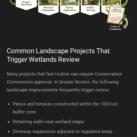
Common Landscape Projects That
Trigger Wetlands Review
Many projects that feel routine can require Conservation
Commission approval. In Greater Boston, the following
landscape improvements frequently trigger review:
Patios and terraces constructed within the 100-foot
buffer zone
Retaining walls near wetland edges
Driveway expansions adjacent to regulated areas