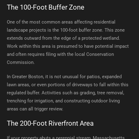
The 100-Foot Buffer Zone
One of the most common areas affecting residential
landscape projects is the 100-foot buffer zone. This zone
extends outward from the edge of a protected wetland.
Work within this area is presumed to have potential impact
and often requires filing with the local Conservation
Commission.
In Greater Boston, it is not unusual for patios, expanded
lawn areas, or even portions of driveways to fall within this
regulated buffer. Activities such as grading, tree removal,
trenching for irrigation, and constructing outdoor living
areas can all trigger review.
The 200-Foot Riverfront Area
If your property abuts a perennial stream, Massachusetts