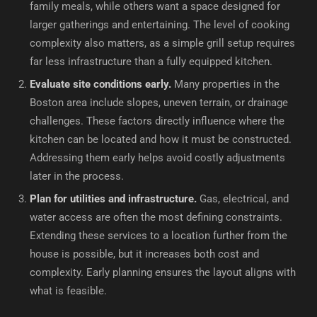
family meals, while others want a space designed for
larger gatherings and entertaining. The level of cooking
complexity also matters, as a simple grill setup requires
far less infrastructure than a fully equipped kitchen.
Evaluate site conditions early.
Many properties in the
Boston area include slopes, uneven terrain, or drainage
challenges. These factors directly influence where the
kitchen can be located and how it must be constructed.
Addressing them early helps avoid costly adjustments
later in the process.
Plan for utilities and infrastructure.
Gas, electrical, and
water access are often the most defining constraints.
Extending these services to a location further from the
house is possible, but it increases both cost and
complexity. Early planning ensures the layout aligns with
what is feasible.