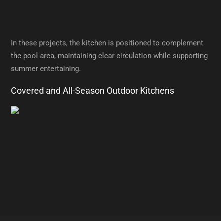
In these projects, the kitchen is positioned to complement
the pool area, maintaining clear circulation while supporting
summer entertaining.
Covered and All-Season Outdoor Kitchens