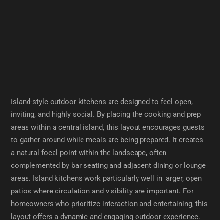
Island-style outdoor kitchens are designed to feel open,
inviting, and highly social. By placing the cooking and prep
areas within a central island, this layout encourages guests
to gather around while meals are being prepared. It creates
a natural focal point within the landscape, often
complemented by bar seating and adjacent dining or lounge
areas. Island kitchens work particularly well in larger, open
patios where circulation and visibility are important. For
homeowners who prioritize interaction and entertaining, this
layout offers a dynamic and engaging outdoor experience.