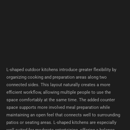
L-shaped outdoor kitchens introduce greater flexibility by
organizing cooking and preparation areas along two
connected sides. This layout naturally creates a more
efficient workflow, allowing multiple people to use the
space comfortably at the same time. The added counter
space supports more involved meal preparation while
maintaining an open feel that connects well to surrounding
patios or seating areas. L-shaped kitchens are especially
well suited for moderate entertaining, offering a balance