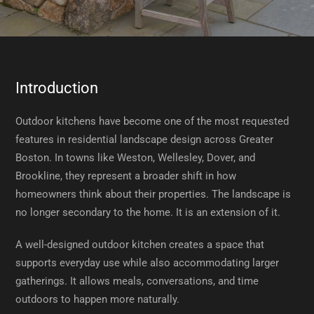
Introduction
Outdoor kitchens have become one of the most requested
features in residential landscape design across Greater
Boston. In towns like Weston, Wellesley, Dover, and
Brookline, they represent a broader shift in how
homeowners think about their properties. The landscape is
no longer secondary to the home. It is an extension of it.
A well-designed outdoor kitchen creates a space that
supports everyday use while also accommodating larger
gatherings. It allows meals, conversations, and time
outdoors to happen more naturally.