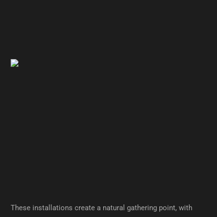
These installations create a natural gathering point, with