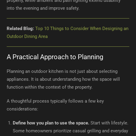
properly, while ambient and path lighting extend usability
into the evening and improve safety.
Related Blog:
Top 10 Things to Consider When Designing an
Outdoor Dining Area
A Practical Approach to Planning
Planning an outdoor kitchen is not just about selecting
appliances. It is about understanding how the space will
function within the context of the property.
A thoughtful process typically follows a few key
considerations:
Define how you plan to use the space.
Start with lifestyle.
Some homeowners prioritize casual grilling and everyday