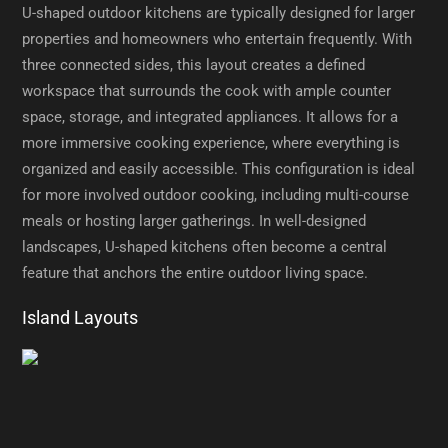
U-shaped outdoor kitchens are typically designed for larger
properties and homeowners who entertain frequently. With
three connected sides, this layout creates a defined
workspace that surrounds the cook with ample counter
space, storage, and integrated appliances. It allows for a
more immersive cooking experience, where everything is
organized and easily accessible. This configuration is ideal
for more involved outdoor cooking, including multi-course
meals or hosting larger gatherings. In well-designed
landscapes, U-shaped kitchens often become a central
feature that anchors the entire outdoor living space.
Island Layouts