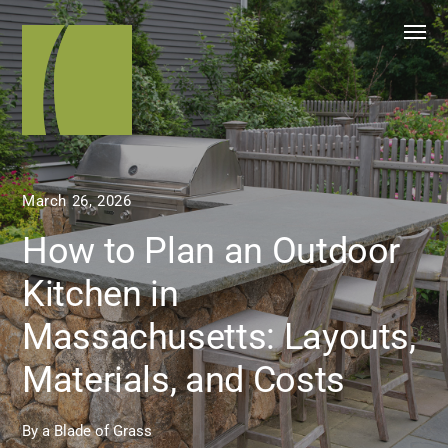
March 26, 2026
How to Plan an Outdoor
Kitchen in
Massachusetts: Layouts,
Materials, and Costs
By
a Blade of Grass