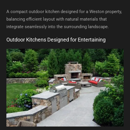
A compact outdoor kitchen designed for a Weston property,
balancing efficient layout with natural materials that
integrate seamlessly into the surrounding landscape.
Outdoor Kitchens Designed for Entertaining