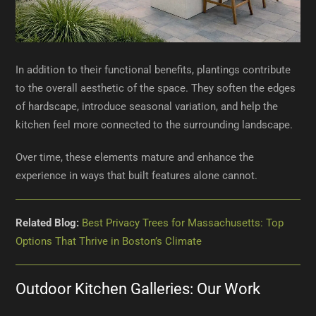
In addition to their functional benefits, plantings contribute
to the overall aesthetic of the space. They soften the edges
of hardscape, introduce seasonal variation, and help the
kitchen feel more connected to the surrounding landscape.
Over time, these elements mature and enhance the
experience in ways that built features alone cannot.
Related Blog:
Best Privacy Trees for Massachusetts: Top
Options That Thrive in Boston’s Climate
Outdoor Kitchen Galleries: Our Work