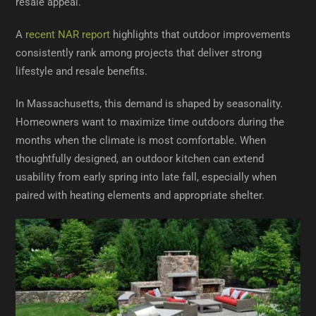
resale appeal.
A
recent NAR report
highlights that outdoor improvements
consistently rank among projects that deliver strong
lifestyle and resale benefits.
In Massachusetts, this demand is shaped by seasonality.
Homeowners want to maximize time outdoors during the
months when the climate is most comfortable. When
thoughtfully designed, an outdoor kitchen can extend
usability from early spring into late fall, especially when
paired with heating elements and appropriate shelter.