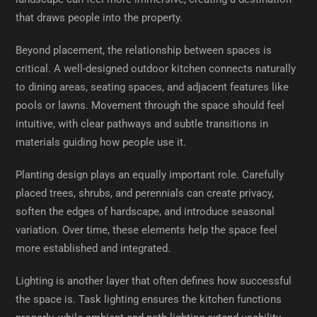
that draws people into the property.
Beyond placement, the relationship between spaces is
critical. A well-designed outdoor kitchen connects naturally
to dining areas, seating spaces, and adjacent features like
pools or lawns. Movement through the space should feel
intuitive, with clear pathways and subtle transitions in
materials guiding how people use it.
Planting design plays an equally important role. Carefully
placed trees, shrubs, and perennials can create privacy,
soften the edges of hardscape, and introduce seasonal
variation. Over time, these elements help the space feel
more established and integrated.
Lighting is another layer that often defines how successful
the space is. Task lighting ensures the kitchen functions