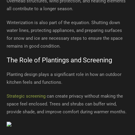
Overhead structures, wind protection, and heating elements
all contribute to a longer season.
Winterization is also part of the equation. Shutting down
water lines, protecting appliances, and preparing surfaces
for snow and ice are necessary steps to ensure the space
remains in good condition.
The Role of Plantings and Screening
Planting design plays a significant role in how an outdoor
kitchen feels and functions.
Strategic screening
can create privacy without making the
space feel enclosed. Trees and shrubs can buffer wind,
provide shade, and improve comfort during warmer months.