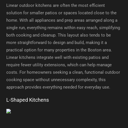
Linear outdoor kitchens are often the most efficient
solution for smaller patios or spaces located close to the
home. With all appliances and prep areas arranged along a
single run, everything remains within easy reach, simplifying
both cooking and cleanup. This layout also tends to be
more straightforward to design and build, making it a
practical option for many properties in the Boston area.
Linear kitchens integrate well with existing patios and
require fewer utility extensions, which can help manage
costs. For homeowners seeking a clean, functional outdoor
cooking space without unnecessary complexity, this
approach provides everything needed for everyday use.
L-Shaped Kitchens