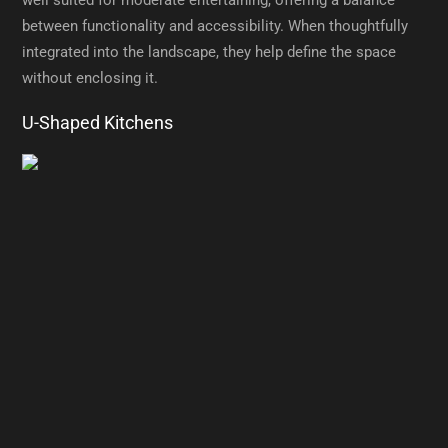
between functionality and accessibility. When thoughtfully
integrated into the landscape, they help define the space
without enclosing it.
U-Shaped Kitchens