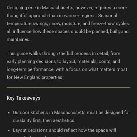
Designing one in Massachusetts, however, requires a more
thoughtful approach than in warmer regions. Seasonal
temperature swings, snow, moisture, and freeze-thaw cycles
all influence how these spaces should be planned, built, and
maintained.
This guide walks through the full process in detail, from
early planning decisions to layout, materials, costs, and
long-term performance, with a focus on what matters most
for New England properties.
Key Takeaways
Outdoor kitchens in Massachusetts must be designed for
durability first, then aesthetics.
Layout decisions should reflect how the space will