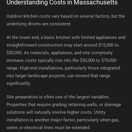
Understanding Costs in Massachusetts
Outdoor kitchen costs vary based on several factors, but the
underlying drivers are consistent.
At the lower end, a basic kitchen with limited appliances and
straightforward construction may start around $15,000 to
$30,000. As materials, appliances, and site complexity
increase, costs typically rise into the $30,000 to $75,000
range. High-end installations, particularly those integrated
into larger landscape projects, can exceed that range
significantly.
Site preparation is often one of the largest variables.
Properties that require grading, retaining walls, or drainage
solutions will naturally involve higher costs. Utility
installation is another major factor, particularly when gas,
water, or electrical lines must be extended.