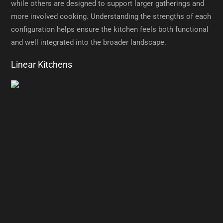
while others are designed to support larger gatherings and
more involved cooking. Understanding the strengths of each
configuration helps ensure the kitchen feels both functional
and well integrated into the broader landscape.
Linear Kitchens