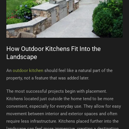
How Outdoor Kitchens Fit Into the
Landscape
An
outdoor kitchen
should feel like a natural part of the
property, not a feature that was added later.
The most successful projects begin with placement.
Kitchens located just outside the home tend to be more
convenient, especially for everyday use. They allow for easy
movement between interior and exterior spaces and often
require less infrastructure. Kitchens placed further into the
landscape can feel more immersive, creating a destination