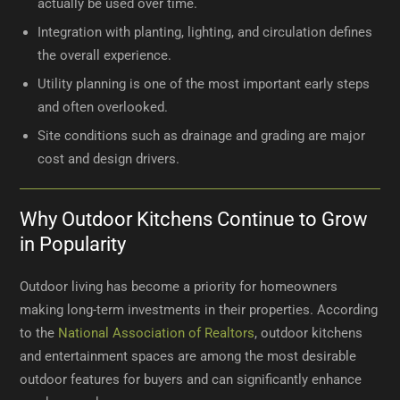
actually be used over time.
Integration with planting, lighting, and circulation defines
the overall experience.
Utility planning is one of the most important early steps
and often overlooked.
Site conditions such as drainage and grading are major
cost and design drivers.
Why Outdoor Kitchens Continue to Grow
in Popularity
Outdoor living has become a priority for homeowners
making long-term investments in their properties. According
to the
National Association of Realtors
, outdoor kitchens
and entertainment spaces are among the most desirable
outdoor features for buyers and can significantly enhance