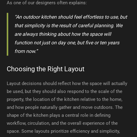
As one of our designers often explains:
“An outdoor kitchen should feel effortless to use, but
that simplicity is the result of careful planning. We
are always thinking about how the space will
function not just on day one, but five or ten years
from now.”
Choosing the Right Layout
Layout decisions should reflect how the space will actually
be used, but they should also respond to the scale of the
property, the location of the kitchen relative to the home,
and how people naturally gather and move outdoors. The
shape of the kitchen plays a central role in defining
workflow, circulation, and the overall experience of the
space. Some layouts prioritize efficiency and simplicity,