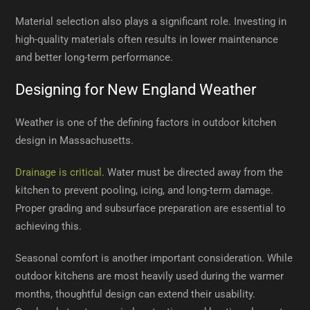
Material selection also plays a significant role. Investing in
high-quality materials often results in lower maintenance
and better long-term performance.
Designing for New England Weather
Weather is one of the defining factors in outdoor kitchen
design in Massachusetts.
Drainage is critical
. Water must be directed away from the
kitchen to prevent pooling, icing, and long-term damage.
Proper grading and subsurface preparation are essential to
achieving this.
Seasonal comfort is another important consideration. While
outdoor kitchens are most heavily used during the warmer
months, thoughtful design can extend their usability.