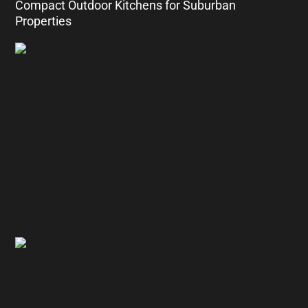
Compact Outdoor Kitchens for Suburban
Properties