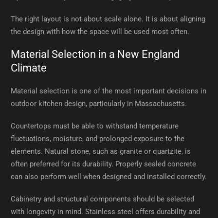
The right layout is not about scale alone. It is about aligning
the design with how the space will be used most often.
Material Selection in a New England
Climate
Material selection is one of the most important decisions in
outdoor kitchen design, particularly in Massachusetts.
Countertops must be able to withstand temperature
fluctuations, moisture, and prolonged exposure to the
elements. Natural stone, such as granite or quartzite, is
often preferred for its durability. Properly sealed concrete
can also perform well when designed and installed correctly.
Cabinetry and structural components should be selected
with longevity in mind. Stainless steel offers durability and