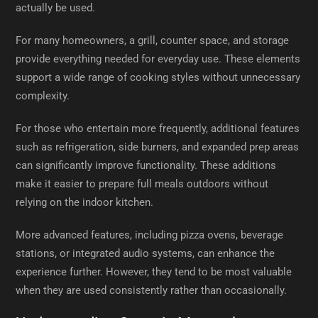
actually be used.
For many homeowners, a grill, counter space, and storage
provide everything needed for everyday use. These elements
support a wide range of cooking styles without unnecessary
complexity.
For those who entertain more frequently, additional features
such as refrigeration, side burners, and expanded prep areas
can significantly improve functionality. These additions
make it easier to prepare full meals outdoors without
relying on the indoor kitchen.
More advanced features, including pizza ovens, beverage
stations, or integrated audio systems, can enhance the
experience further. However, they tend to be most valuable
when they are used consistently rather than occasionally.