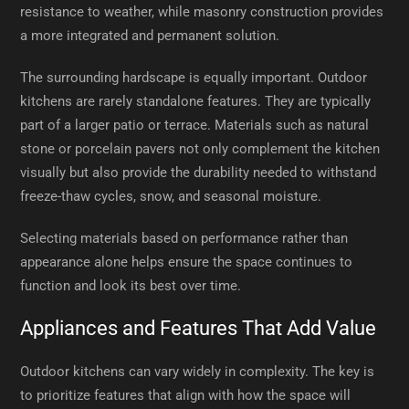
resistance to weather, while masonry construction provides
a more integrated and permanent solution.
The surrounding hardscape is equally important. Outdoor
kitchens are rarely standalone features. They are typically
part of a larger patio or terrace. Materials such as natural
stone or porcelain pavers not only complement the kitchen
visually but also provide the durability needed to withstand
freeze-thaw cycles, snow, and seasonal moisture.
Selecting materials based on performance rather than
appearance alone helps ensure the space continues to
function and look its best over time.
Appliances and Features That Add Value
Outdoor kitchens can vary widely in complexity. The key is
to prioritize features that align with how the space will