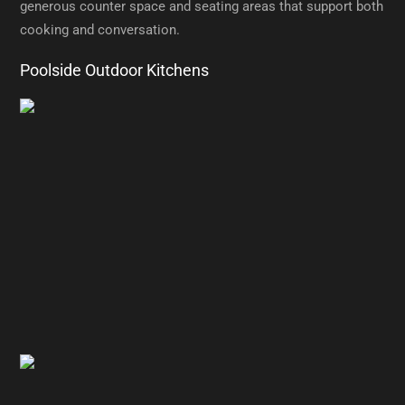
generous counter space and seating areas that support both
cooking and conversation.
Poolside Outdoor Kitchens