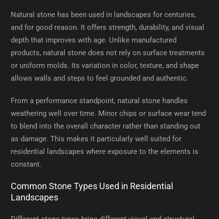
Natural stone has been used in landscapes for centuries,
and for good reason. It offers strength, durability, and visual
depth that improves with age. Unlike manufactured
products, natural stone does not rely on surface treatments
or uniform molds. Its variation in color, texture, and shape
allows walls and steps to feel grounded and authentic.
From a performance standpoint, natural stone handles
weathering well over time. Minor chips or surface wear tend
to blend into the overall character rather than standing out
as damage. This makes it particularly well suited for
residential landscapes where exposure to the elements is
constant.
Common Stone Types Used in Residential
Landscapes