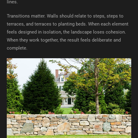
lines.
Transitions matter. Walls should relate to steps, steps to
terraces, and terraces to planting beds. When each element
feels designed in isolation, the landscape loses cohesion.
When they work together, the result feels deliberate and
complete.