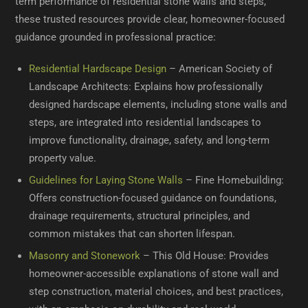
term performance of residential stone walls and steps,
these trusted resources provide clear, homeowner-focused
guidance grounded in professional practice:
Residential Hardscape Design
– American Society of
Landscape Architects: Explains how professionally
designed hardscape elements, including stone walls and
steps, are integrated into residential landscapes to
improve functionality, drainage, safety, and long-term
property value.
Guidelines for Laying Stone Walls
– Fine Homebuilding:
Offers construction-focused guidance on foundations,
drainage requirements, structural principles, and
common mistakes that can shorten lifespan.
Masonry and Stonework
– This Old House: Provides
homeowner-accessible explanations of stone wall and
step construction, material choices, and best practices,