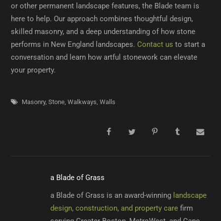
or other permanent landscape features, the Blade team is
here to help. Our approach combines thoughtful design,
skilled masonry, and a deep understanding of how stone
performs in New England landscapes.
Contact us
to start a
conversation and learn how artful stonework can elevate
your property.
Masonry
,
Stone
,
Walkways
,
Walls
a Blade of Grass
a Blade of Grass is an award-winning
landscape
design, construction, and property care
firm
serving Greater Boston, MetroWest, and Cape