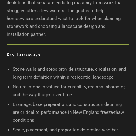
decisions that separate enduring masonry from work that
struggles after a few winters. The goal is to help
homeowners understand what to look for when planning
stonework and choosing a landscape design and
installation partner.
Key Takeaways
Stone walls and steps provide structure, circulation, and
long-term definition within a residential landscape.
Natural stone is valued for durability, regional character,
and the way it ages over time.
Drainage, base preparation, and construction detailing
are critical to performance in New England freeze-thaw
conditions.
Scale, placement, and proportion determine whether