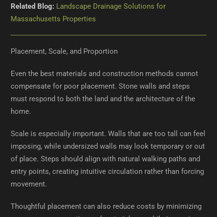
Related Blog:
Landscape Drainage Solutions for
Massachusetts Properties
Placement, Scale, and Proportion
Even the best materials and construction methods cannot
compensate for poor placement. Stone walls and steps
must respond to both the land and the architecture of the
home.
Scale is especially important. Walls that are too tall can feel
imposing, while undersized walls may look temporary or out
of place. Steps should align with natural walking paths and
entry points, creating intuitive circulation rather than forcing
movement.
Thoughtful placement can also reduce costs by minimizing