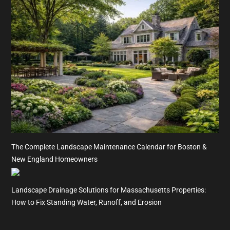
The Complete Landscape Maintenance Calendar for Boston &
New England Homeowners
Landscape Drainage Solutions for Massachusetts Properties:
How to Fix Standing Water, Runoff, and Erosion