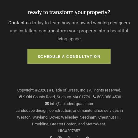
ready to transform your property?
Contact us
today to learn how our award-winning designers
and installers can transform your property into a beautiful
living space.
SCHEDULE A CONSULTATION
Copyright ©
2026
| a Blade of Grass, Inc.
| All rights reserved.
9 Old County Road,
Sudbury
,
MA
01776
508-358-4500
info@abladeofgrass.com
Landscape design, construction, and maintenance services
in
Weston, Wayland, Dover, Wellesley, Needham, Chestnut Hill,
Brookline, Greater Boston, and MetroWest.
HIC#207857