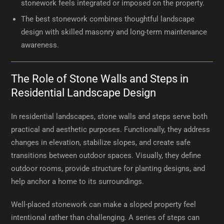
stonework feels integrated or imposed on the property.
The best stonework combines thoughtful landscape
design with skilled masonry and long-term maintenance
awareness.
The Role of Stone Walls and Steps in
Residential Landscape Design
In residential landscapes, stone walls and steps serve both
practical and aesthetic purposes. Functionally, they address
changes in elevation, stabilize slopes, and create safe
transitions between outdoor spaces. Visually, they define
outdoor rooms, provide structure for planting designs, and
help anchor a home to its surroundings.
Well-placed stonework can make a sloped property feel
intentional rather than challenging. A series of steps can