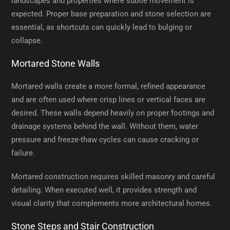
landscapes and properties where subtle movement is
expected. Proper base preparation and stone selection are
essential, as shortcuts can quickly lead to bulging or
collapse.
Mortared Stone Walls
Mortared walls create a more formal, refined appearance
and are often used where crisp lines or vertical faces are
desired. These walls depend heavily on proper footings and
drainage systems behind the wall. Without them, water
pressure and freeze-thaw cycles can cause cracking or
failure.
Mortared construction requires skilled masonry and careful
detailing. When executed well, it provides strength and
visual clarity that complements more architectural homes.
Stone Steps and Stair Construction