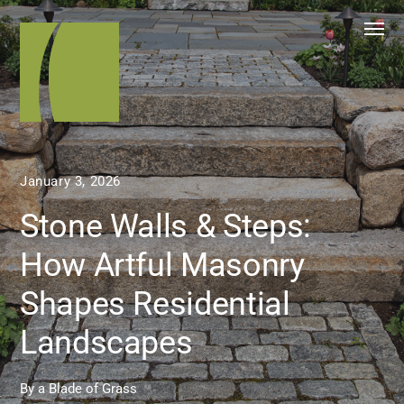
January 3, 2026
Stone Walls & Steps:
How Artful Masonry
Shapes Residential
Landscapes
By
a Blade of Grass