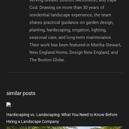
Cod. Drawing on more than 30 years of
residential landscape experience, the team
shares practical guidance on garden design,
planting, hardscaping, irrigation, lighting,
seasonal care, and long-term maintenance.
Their work has been featured in Martha Stewart,
New England Home, Design New England, and
The Boston Globe.
similar posts
Hardscaping vs. Landscaping: What You Need to Know Before
Hiring a Landscape Company