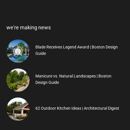
we're making news
Blade Receives Legend Award | Boston Design
Guide
Manicure vs. Natural Landscapes | Boston
Design Guide
62 Outdoor Kitchen Ideas | Architectural Digest