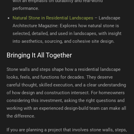
with an emphasis on durability and real-world
performance.
Natural Stone in Residential Landscapes
– Landscape
Architecture Magazine: Explores how natural stone is
selected, detailed, and used in landscapes, with insight
into aesthetics, sourcing, and cohesive site design.
Bringing It All Together
Stone walls and steps shape how a residential landscape
looks, feels, and functions for decades. They deserve
careful thought, skilled execution, and a clear understanding
of how design and construction intersect. For homeowners
considering this investment, asking the right questions and
working with an experienced design-build team can make all
the difference.
If you are planning a project that involves stone walls, steps,