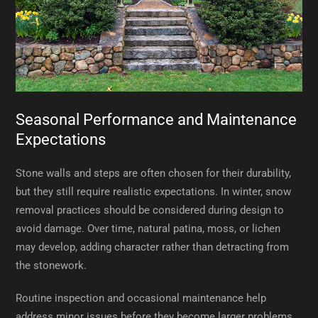
Seasonal Performance and Maintenance
Expectations
Stone walls and steps are often chosen for their durability,
but they still require realistic expectations. In winter, snow
removal practices should be considered during design to
avoid damage. Over time, natural patina, moss, or lichen
may develop, adding character rather than detracting from
the stonework.
Routine inspection and occasional maintenance help
address minor issues before they become larger problems.