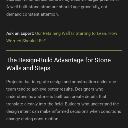
A well-built stone structure should age gracefully, not
demand constant attention.
Ask an Expert:
Our Retaining Wall Is Starting to Lean. How
Worried Should I Be?
The Design-Build Advantage for Stone
Walls and Steps
Projects that integrate design and construction under one
team tend to achieve better results. Designers who
understand how stone is built can create details that
translate cleanly into the field. Builders who understand the
design intent can make informed decisions when conditions
change during construction.