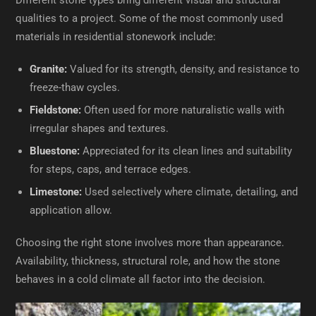
Different stone types bring different visual and structural
qualities to a project. Some of the most commonly used
materials in residential stonework include:
Granite:
Valued for its strength, density, and resistance to
freeze-thaw cycles.
Fieldstone:
Often used for more naturalistic walls with
irregular shapes and textures.
Bluestone:
Appreciated for its clean lines and suitability
for steps, caps, and terrace edges.
Limestone:
Used selectively where climate, detailing, and
application allow.
Choosing the right stone involves more than appearance.
Availability, thickness, structural role, and how the stone
behaves in a cold climate all factor into the decision.