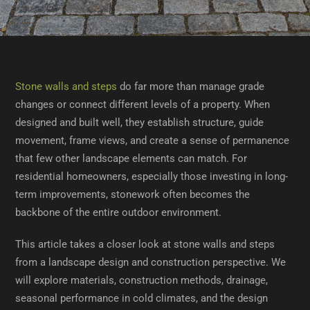
Stone walls and steps
do far more than manage grade
changes or connect different levels of a property. When
designed and built well, they establish structure, guide
movement, frame views, and create a sense of permanence
that few other landscape elements can match. For
residential homeowners, especially those investing in long-
term improvements, stonework often becomes the
backbone of the entire outdoor environment.
This article takes a closer look at stone walls and steps
from a landscape design and construction perspective. We
will explore materials, construction methods, drainage,
seasonal performance in cold climates, and the design