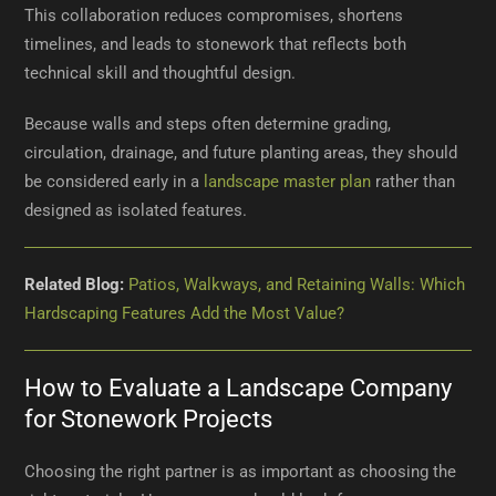
This collaboration reduces compromises, shortens
timelines, and leads to stonework that reflects both
technical skill and thoughtful design.
Because walls and steps often determine grading,
circulation, drainage, and future planting areas, they should
be considered early in a
landscape master plan
rather than
designed as isolated features.
Related Blog:
Patios, Walkways, and Retaining Walls: Which
Hardscaping Features Add the Most Value?
How to Evaluate a Landscape Company
for Stonework Projects
Choosing the right partner is as important as choosing the