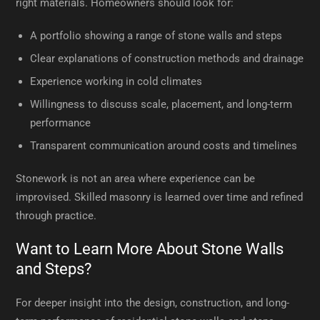
right materials. Homeowners should look for:
A portfolio showing a range of stone walls and steps
Clear explanations of construction methods and drainage
Experience working in cold climates
Willingness to discuss scale, placement, and long-term
performance
Transparent communication around costs and timelines
Stonework is not an area where experience can be
improvised. Skilled masonry is learned over time and refined
through practice.
Want to Learn More About Stone Walls
and Steps?
For deeper insight into the design, construction, and long-