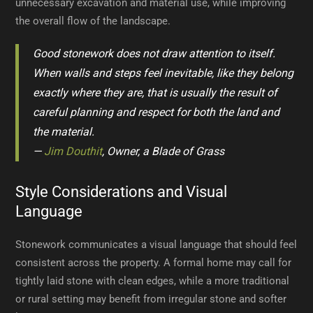
unnecessary excavation and material use, while improving
the overall flow of the landscape.
Good stonework does not draw attention to itself.
When walls and steps feel inevitable, like they belong
exactly where they are, that is usually the result of
careful planning and respect for both the land and
the material.
—
Jim Douthit
, Owner, a Blade of Grass
Style Considerations and Visual
Language
Stonework communicates a visual language that should feel
consistent across the property. A formal home may call for
tightly laid stone with clean edges, while a more traditional
or rural setting may benefit from irregular stone and softer