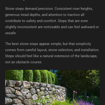
Stone steps demand precision. Consistent riser heights,
generous tread depths, and attention to traction all
contribute to safety and comfort. Steps that are even
slightly inconsistent are noticeable and can feel awkward or
unsafe.
The best stone steps appear simple, but that simplicity
comes from careful layout, stone selection, and installation.
Steps should feel like a natural extension of the landscape,
not an obstacle course.