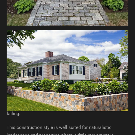
Construction Methods That Affect
Longevity
Dry-Laid Stone Walls
Dry-laid walls are constructed without mortar, relying on
gravity, friction, and careful stone placement to remain
stable. When built correctly, they offer excellent drainage
and flexibility, allowing the wall to shift slightly without
failing.
This construction style is well suited for naturalistic