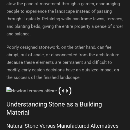
slow the pace of movement through a garden, encouraging
people to experience the landscape instead of passing
through it quickly. Retaining walls can frame lawns, terraces,
and planting beds, giving the entire property a sense of order
and balance.
Poorly designed stonework, on the other hand, can feel
abrupt, out of scale, or disconnected from the architecture.
Because these elements are permanent and difficult to
modify, early design decisions have an outsized impact on
the success of the finished landscape.
Understanding Stone as a Building
Material
Natural Stone Versus Manufactured Alternatives