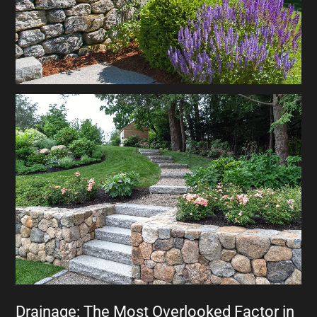
Drainage: The Most Overlooked Factor in