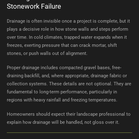
Stonework Failure
Drainage is often invisible once a project is complete, but it
plays a decisive role in how stone walls and steps perform
over time. In cold climates, trapped water expands when it
freezes, exerting pressure that can crack mortar, shift
stones, or push walls out of alignment.
Proper drainage includes compacted gravel bases, free-
draining backfill, and, where appropriate, drainage fabric or
collection systems. These details are not optional. They are
fundamental to long-term performance, particularly in
regions with heavy rainfall and freezing temperatures.
Homeowners should expect their landscape professional to
explain how drainage will be handled, not gloss over it.