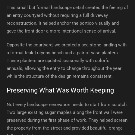
This small but formal hardscape detail created the feeling of
an entry courtyard without requiring a full driveway
reconstruction. It helped anchor the portico visually and
gave the front door a more intentional sense of arrival.
Opposite the courtyard, we created a pea stone landing with
a formal teak Lutyens bench and a pair of vase planters.
These planters are updated seasonally with colorful
annuals, allowing the entry to change throughout the year
while the structure of the design remains consistent.
Preserving What Was Worth Keeping
Not every landscape renovation needs to start from scratch.
Two large existing sugar maples along the front wall were
preserved during the first phase of work. They helped screen
the property from the street and provided beautiful orange