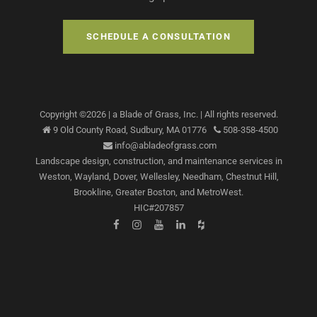
SCHEDULE A CONSULTATION
Copyright ©
2026
| a Blade of Grass, Inc.
| All rights reserved.
9 Old County Road,
Sudbury
,
MA
01776
508-358-4500
info@abladeofgrass.com
Landscape design, construction, and maintenance services
in
Weston, Wayland, Dover, Wellesley, Needham, Chestnut Hill,
Brookline, Greater Boston, and MetroWest.
HIC#207857