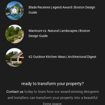
Blade Receives Legend Award | Boston Design
Guide
Manicure vs. Natural Landscapes | Boston
Design Guide
62 Outdoor Kitchen Ideas | Architectural Digest
ready to transform your property?
Contact us
today to learn how our award-winning designers
and installers can transform your property into a beautiful
living space.