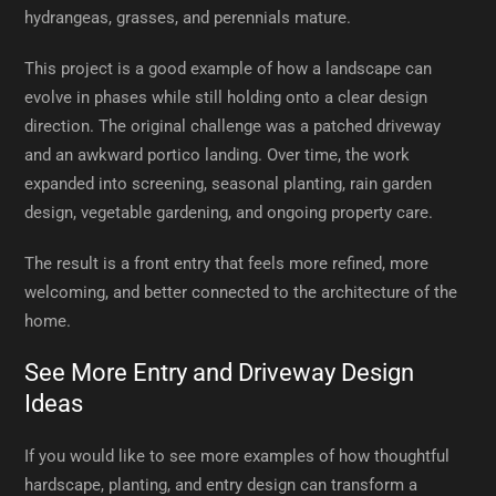
hydrangeas, grasses, and perennials mature.
This project is a good example of how a landscape can
evolve in phases while still holding onto a clear design
direction. The original challenge was a patched driveway
and an awkward portico landing. Over time, the work
expanded into screening, seasonal planting, rain garden
design, vegetable gardening, and ongoing property care.
The result is a front entry that feels more refined, more
welcoming, and better connected to the architecture of the
home.
See More Entry and Driveway Design
Ideas
If you would like to see more examples of how thoughtful
hardscape, planting, and entry design can transform a