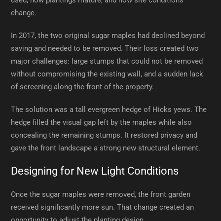
used, how plantings mature, and how site conditions
change.
In 2017, the two original sugar maples had declined beyond
saving and needed to be removed. Their loss created two
major challenges: large stumps that could not be removed
without compromising the existing wall, and a sudden lack
of screening along the front of the property.
The solution was a tall evergreen hedge of Hicks yews. The
hedge filled the visual gap left by the maples while also
concealing the remaining stumps. It restored privacy and
gave the front landscape a strong new structural element.
Designing for New Light Conditions
Once the sugar maples were removed, the front garden
received significantly more sun. That change created an
opportunity to adjust the planting design.