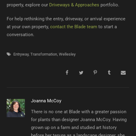
property, explore our
Driveways & Approaches
portfolio.
For help rethinking the entry, driveway, or arrival experience
at your own property,
contact the Blade team
to start a
conversation.
Entryway
,
Transformation
,
Wellesley
Joanna McCoy
There is no one at Blade with a greater passion
for plants than designer Joanna McCoy. Having
grown up on a farm and studied art history
before her tenure as a landscape designer, she