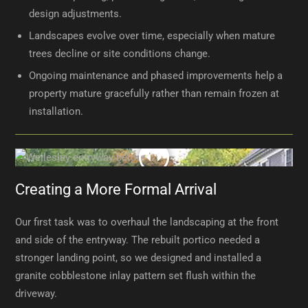
design adjustments.
Landscapes evolve over time, especially when mature
trees decline or site conditions change.
Ongoing maintenance and phased improvements help a
property mature gracefully rather than remain frozen at
installation.
Creating a More Formal Arrival
Our first task was to overhaul the landscaping at the front
and side of the entryway. The rebuilt portico needed a
stronger landing point, so we designed and installed a
granite cobblestone inlay pattern set flush within the
driveway.