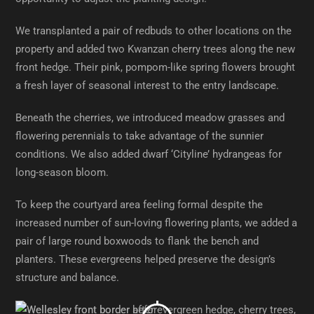
We transplanted a pair of redbuds to other locations on the
property and added two Kwanzan cherry trees along the new
front hedge. Their pink, pompom-like spring flowers brought
a fresh layer of seasonal interest to the entry landscape.
Beneath the cherries, we introduced meadow grasses and
flowering perennials to take advantage of the sunnier
conditions. We also added dwarf ‘Cityline’ hydrangeas for
long-season bloom.
To keep the courtyard area feeling formal despite the
increased number of sun-loving flowering plants, we added a
pair of large round boxwoods to flank the bench and
planters. These evergreens helped preserve the design’s
structure and balance.