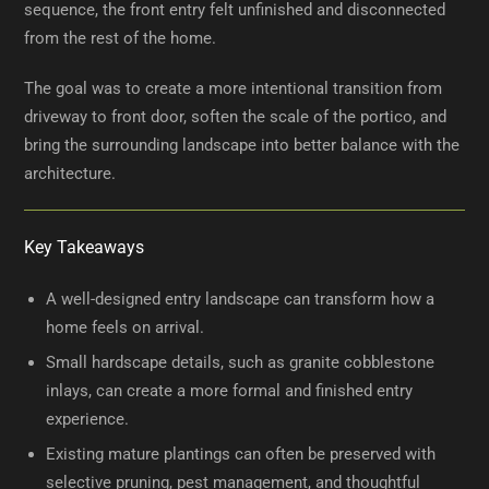
sequence, the front entry felt unfinished and disconnected
from the rest of the home.
The goal was to create a more intentional transition from
driveway to front door, soften the scale of the portico, and
bring the surrounding landscape into better balance with the
architecture.
Key Takeaways
A well-designed entry landscape can transform how a
home feels on arrival.
Small hardscape details, such as granite cobblestone
inlays, can create a more formal and finished entry
experience.
Existing mature plantings can often be preserved with
selective pruning, pest management, and thoughtful