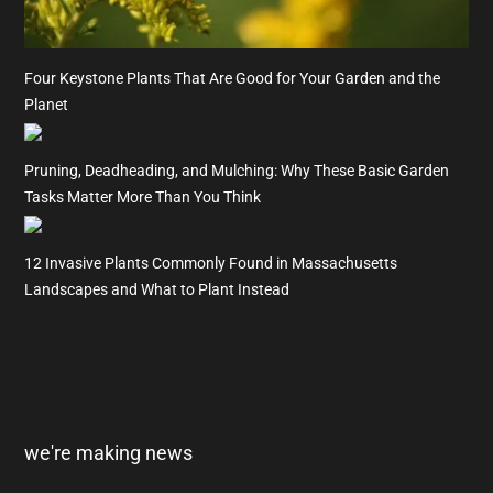
Four Keystone Plants That Are Good for Your Garden and the
Planet
Pruning, Deadheading, and Mulching: Why These Basic Garden
Tasks Matter More Than You Think
12 Invasive Plants Commonly Found in Massachusetts
Landscapes and What to Plant Instead
we're making news