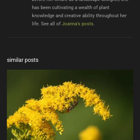
has been cultivating a wealth of plant
knowledge and creative ability throughout her
life. See all of
Joanna's posts
.
similar posts