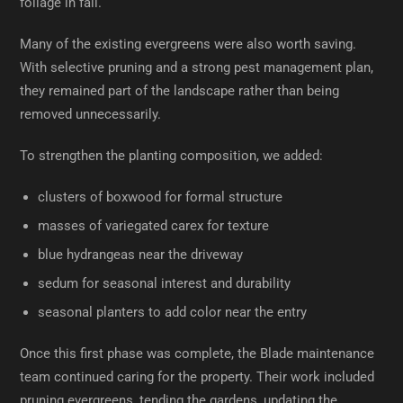
foliage in fall.
Many of the existing evergreens were also worth saving.
With selective pruning and a strong pest management plan,
they remained part of the landscape rather than being
removed unnecessarily.
To strengthen the planting composition, we added:
clusters of boxwood for formal structure
masses of variegated carex for texture
blue hydrangeas near the driveway
sedum for seasonal interest and durability
seasonal planters to add color near the entry
Once this first phase was complete, the Blade maintenance
team continued caring for the property. Their work included
pruning evergreens, tending the gardens, updating the