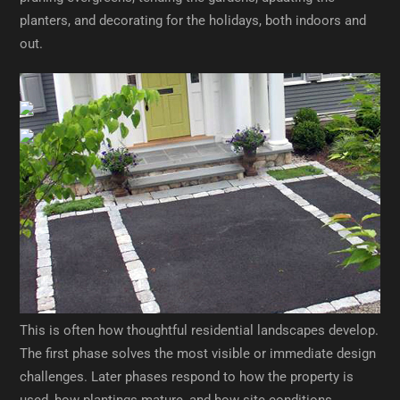
planters, and decorating for the holidays, both indoors and
out.
An Evolving Landscape
Over time, our installation crew returned to make additional
updates to the property. These included new screening
trees, a rain garden, and a raised cedar bed near the garage
for growing vegetables.
This is often how thoughtful residential landscapes develop.
The first phase solves the most visible or immediate design
challenges. Later phases respond to how the property is