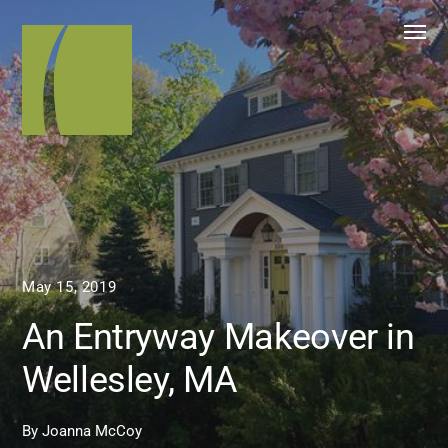
May 15, 2019
An Entryway Makeover in
Wellesley, MA
By
Joanna McCoy