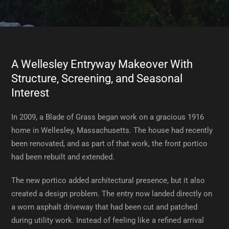
A Wellesley Entryway Makeover With
Structure, Screening, and Seasonal
Interest
In 2009, a Blade of Grass began work on a gracious 1916
home in Wellesley, Massachusetts. The house had recently
been renovated, and as part of that work, the front portico
had been rebuilt and extended.
The new portico added architectural presence, but it also
created a design problem. The entry now landed directly on
a worn asphalt driveway that had been cut and patched
during utility work. Instead of feeling like a refined arrival