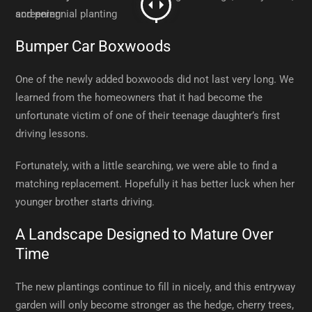
Bumper Car Boxwoods
One of the newly added boxwoods did not last very long. We
learned from the homeowners that it had become the
unfortunate victim of one of their teenage daughter’s first
driving lessons.
Fortunately, with a little searching, we were able to find a
matching replacement. Hopefully it has better luck when her
younger brother starts driving.
A Landscape Designed to Mature Over
Time
The new plantings continue to fill in nicely, and this entryway
garden will only become stronger as the hedge, cherry trees,