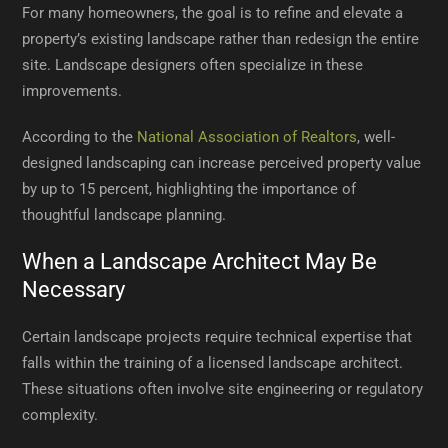
For many homeowners, the goal is to refine and elevate a
property’s existing landscape rather than redesign the entire
site. Landscape designers often specialize in these
improvements.
According to the
National Association of Realtors
, well-
designed landscaping can increase perceived property value
by up to 15 percent, highlighting the importance of
thoughtful landscape planning.
When a Landscape Architect May Be
Necessary
Certain landscape projects require technical expertise that
falls within the training of a licensed landscape architect.
These situations often involve site engineering or regulatory
complexity.