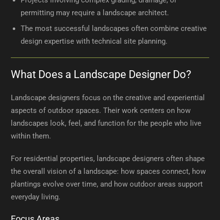
Projects involving complex grading, drainage, or
permitting may require a landscape architect.
The most successful landscapes often combine creative
design expertise with technical site planning.
What Does a Landscape Designer Do?
Landscape designers focus on the creative and experiential
aspects of outdoor spaces. Their work centers on how
landscapes look, feel, and function for the people who live
within them.
For residential properties, landscape designers often shape
the overall vision of a landscape: how spaces connect, how
plantings evolve over time, and how outdoor areas support
everyday living.
Focus Areas