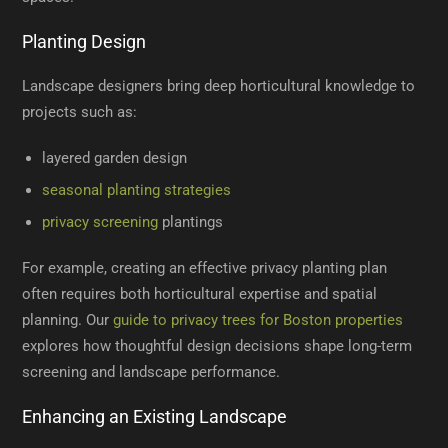
Planting Design
Landscape designers bring deep horticultural knowledge to
projects such as:
layered garden design
seasonal planting strategies
privacy screening
plantings
For example, creating an effective privacy planting plan
often requires both horticultural expertise and spatial
planning. Our
guide to privacy trees for Boston properties
explores how thoughtful design decisions shape long-term
screening and landscape performance.
Enhancing an Existing Landscape