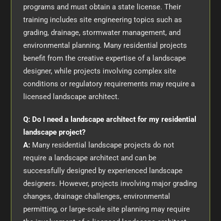
programs and must obtain a state license. Their
training includes site engineering topics such as
grading, drainage, stormwater management, and
environmental planning. Many residential projects
benefit from the creative expertise of a landscape
designer, while projects involving complex site
conditions or regulatory requirements may require a
licensed landscape architect.
Q: Do I need a landscape architect for my residential
landscape project?
A:
Many residential landscape projects do not
require a landscape architect and can be
successfully designed by experienced landscape
designers. However, projects involving major grading
changes, drainage challenges, environmental
permitting, or large-scale site planning may require