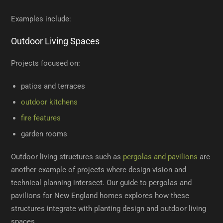
Examples include:
Outdoor Living Spaces
Projects focused on:
patios and terraces
outdoor kitchens
fire features
garden rooms
Outdoor living structures such as
pergolas and pavilions
are
another example of projects where design vision and
technical planning intersect. Our guide to pergolas and
pavilions for New England homes explores how these
structures integrate with planting design and outdoor living
spaces.