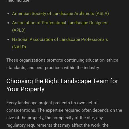
field include:
American Society of Landscape Architects (ASLA)
Association of Professional Landscape Designers
(APLD)
National Association of Landscape Professionals
(NALP)
These organizations promote continuing education, ethical
standards, and best practices within the industry.
Choosing the Right Landscape Team for
Your Property
Every landscape project presents its own set of
considerations. The expertise required often depends on the
size of the property, the complexity of the site, any
regulatory requirements that may affect the work, the