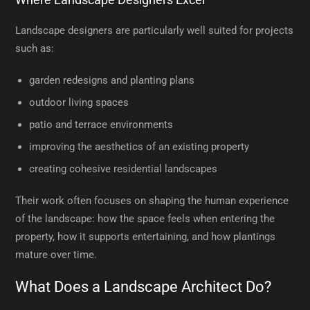
Landscape designers are particularly well suited for projects
such as:
garden redesigns and planting plans
outdoor living spaces
patio and terrace environments
improving the aesthetics of an existing property
creating cohesive residential landscapes
Their work often focuses on shaping the human experience
of the landscape: how the space feels when entering the
property, how it supports entertaining, and how plantings
mature over time.
What Does a Landscape Architect Do?