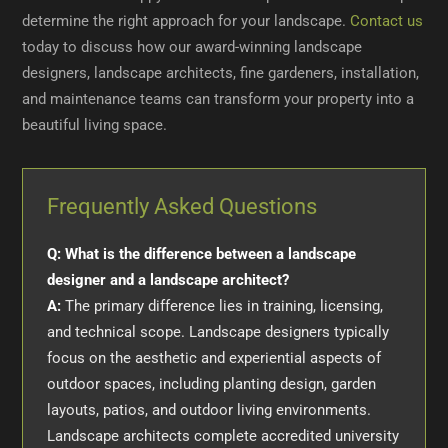
determine the right approach for your landscape.
Contact us
today to discuss how our award-winning landscape
designers, landscape architects, fine gardeners, installation,
and maintenance teams can transform your property into a
beautiful living space.
Frequently Asked Questions
Q: What is the difference between a landscape
designer and a landscape architect?
A:
The primary difference lies in training, licensing,
and technical scope. Landscape designers typically
focus on the aesthetic and experiential aspects of
outdoor spaces, including planting design, garden
layouts, patios, and outdoor living environments.
Landscape architects complete accredited university