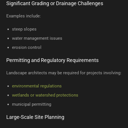
Significant Grading or Drainage Challenges
Examples include:
steep slopes
water management issues
erosion control
Permitting and Regulatory Requirements
Landscape architects may be required for projects involving:
environmental regulations
wetlands or watershed protections
municipal permitting
Large-Scale Site Planning