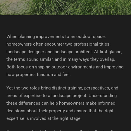
When planning improvements to an outdoor space,
homeowners often encounter two professional titles:
landscape designer and landscape architect. At first glance,
the terms sound similar, and in many ways they overlap.
Both focus on shaping outdoor environments and improving
how properties function and feel.
Yet the two roles bring distinct training, perspectives, and
areas of expertise to a landscape project. Understanding
these differences can help homeowners make informed
decisions about their property and ensure that the right
expertise is involved at the right stage.