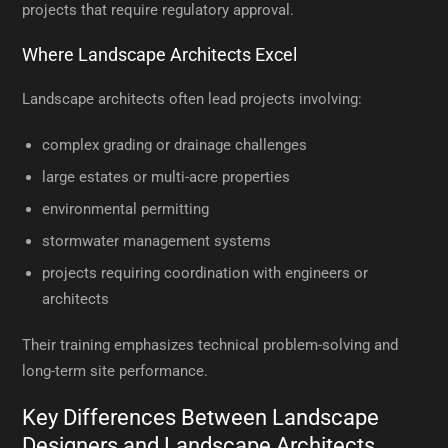
projects that require regulatory approval.
Where Landscape Architects Excel
Landscape architects often lead projects involving:
complex grading or drainage challenges
large estates or multi-acre properties
environmental permitting
stormwater management systems
projects requiring coordination with engineers or
architects
Their training emphasizes technical problem-solving and
long-term site performance.
Key Differences Between Landscape
Designers and Landscape Architects