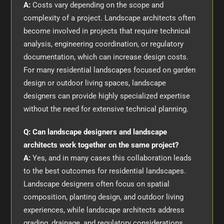
A:
Costs vary depending on the scope and
complexity of a project. Landscape architects often
become involved in projects that require technical
analysis, engineering coordination, or regulatory
documentation, which can increase design costs.
For many residential landscapes focused on garden
design or outdoor living spaces, landscape
designers can provide highly specialized expertise
without the need for extensive technical planning.
Q: Can landscape designers and landscape
architects work together on the same project?
A:
Yes, and in many cases this collaboration leads
to the best outcomes for residential landscapes.
Landscape designers often focus on spatial
composition, planting design, and outdoor living
experiences, while landscape architects address
grading, drainage, and regulatory considerations.