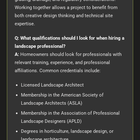
Working together allows a project to benefit from
both creative design thinking and technical site
expertise.
Q: What qualifications should I look for when hiring a
landscape professional?
A:
Homeowners should look for professionals with
relevant training, experience, and professional
affiliations. Common credentials include:
Licensed Landscape Architect
Membership in the American Society of
Landscape Architects (ASLA)
Membership in the Association of Professional
Landscape Designers (APLD)
Degrees in horticulture, landscape design, or
landscape architecture