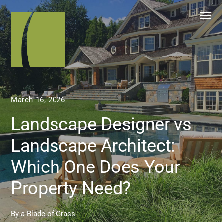
March 16, 2026
Landscape Designer vs
Landscape Architect:
Which One Does Your
Property Need?
By
a Blade of Grass