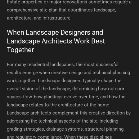
Estate properties or major renovations sometimes require a
comprehensive site plan that coordinates landscape,
architecture, and infrastructure.
When Landscape Designers and
Landscape Architects Work Best
Together
For many residential landscapes, the most successful
results emerge when creative design and technical planning
work together. Landscape designers typically shape the
overall vision of the landscape, determining how outdoor
spaces flow, how plantings evolve over time, and how the
landscape relates to the architecture of the home.
Landscape architects complement this creative direction by
addressing the technical aspects of the site, including
grading strategies, drainage systems, structural planning,
and regulatory compliance. When these disciplines