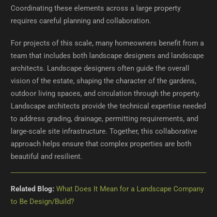
Coordinating these elements across a large property
requires careful planning and collaboration.
For projects of this scale, many homeowners benefit from a
team that includes both landscape designers and landscape
architects. Landscape designers often guide the overall
vision of the estate, shaping the character of the gardens,
outdoor living spaces, and circulation through the property.
Landscape architects provide the technical expertise needed
to address grading, drainage, permitting requirements, and
large-scale site infrastructure. Together, this collaborative
approach helps ensure that complex properties are both
beautiful and resilient.
Related Blog:
What Does It Mean for a Landscape Company
to Be Design/Build?