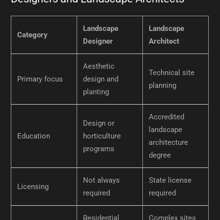
Landscape
Landscape
Category
Designer
Architect
Aesthetic
Technical site
Primary focus
design and
planning
planting
Accredited
Design or
landscape
Education
horticulture
architecture
programs
degree
Not always
State license
Licensing
required
required
Residential
Complex sites