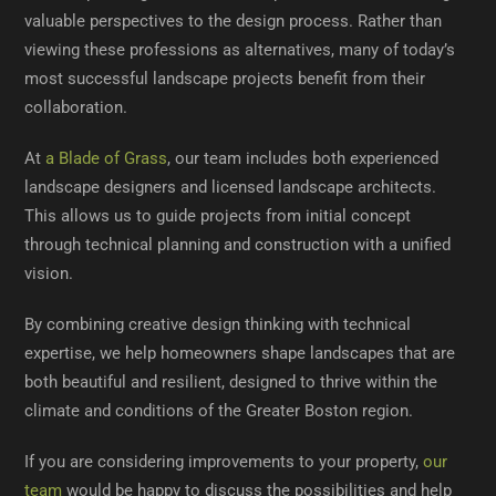
valuable perspectives to the design process. Rather than
viewing these professions as alternatives, many of today’s
most successful landscape projects benefit from their
collaboration.
At
a Blade of Grass
, our team includes both experienced
landscape designers and licensed landscape architects.
This allows us to guide projects from initial concept
through technical planning and construction with a unified
vision.
By combining creative design thinking with technical
expertise, we help homeowners shape landscapes that are
both beautiful and resilient, designed to thrive within the
climate and conditions of the Greater Boston region.
If you are considering improvements to your property,
our
team
would be happy to discuss the possibilities and help