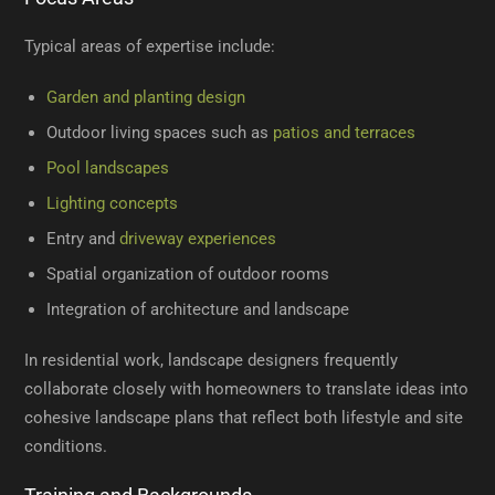
Typical areas of expertise include:
Garden and planting design
Outdoor living spaces such as
patios and terraces
Pool landscapes
Lighting concepts
Entry and
driveway experiences
Spatial organization of outdoor rooms
Integration of architecture and landscape
In residential work, landscape designers frequently
collaborate closely with homeowners to translate ideas into
cohesive landscape plans that reflect both lifestyle and site
conditions.