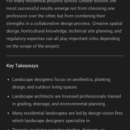
For many residential projects across Greater Boston, the
most successful results emerge not from choosing one
profession over the other, but from combining their
strengths in a collaborative design process. Creative spatial
design, horticultural knowledge, technical site planning, and
regulatory expertise can all play important roles depending
on the scope of the project.
Key Takeaways
Landscape designers focus on aesthetics, planting
design, and outdoor living spaces.
Landscape architects are licensed professionals trained
in grading, drainage, and environmental planning.
Many residential landscapes are led by design vision first,
which landscape designers specialize in.