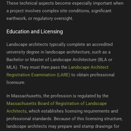
These technical aspects become especially important when
a project involves complex site conditions, significant
earthwork, or regulatory oversight.
Education and Licensing
Landscape architects typically complete an accredited
university degree in landscape architecture, such as a
Bachelor or Master of Landscape Architecture (BLA or
MLA). They must then pass the
Landscape Architect
Registration Examination (LARE)
to obtain professional
licensure.
In Massachusetts, the profession is regulated by the
Massachusetts Board of Registration of Landscape
Architects
, which establishes licensing requirements and
professional standards. Because of this licensing structure,
landscape architects may prepare and stamp drawings for