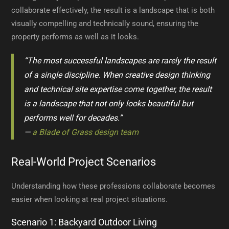
collaborate effectively, the result is a landscape that is both
visually compelling and technically sound, ensuring the
property performs as well as it looks.
“The most successful landscapes are rarely the result
of a single discipline. When creative design thinking
and technical site expertise come together, the result
is a landscape that not only looks beautiful but
performs well for decades.”
—
a Blade of Grass design team
Real-World Project Scenarios
Understanding how these professions collaborate becomes
easier when looking at real project situations.
Scenario 1: Backyard Outdoor Living