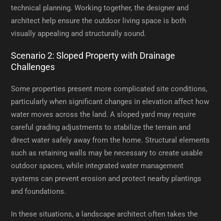
technical planning. Working together, the designer and
architect help ensure the outdoor living space is both
visually appealing and structurally sound.
Scenario 2: Sloped Property with Drainage
Challenges
Some properties present more complicated site conditions,
particularly when significant changes in elevation affect how
water moves across the land. A sloped yard may require
careful grading adjustments to stabilize the terrain and
direct water safely away from the home. Structural elements
such as retaining walls may be necessary to create usable
outdoor spaces, while integrated water management
systems can prevent erosion and protect nearby plantings
and foundations.
In these situations, a landscape architect often takes the