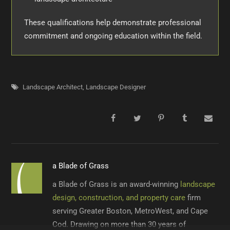
These qualifications help demonstrate professional
commitment and ongoing education within the field.
Landscape Architect
,
Landscape Designer
a Blade of Grass
a Blade of Grass is an award-winning
landscape
design, construction, and property care
firm
serving Greater Boston, MetroWest, and Cape
Cod. Drawing on more than 30 years of