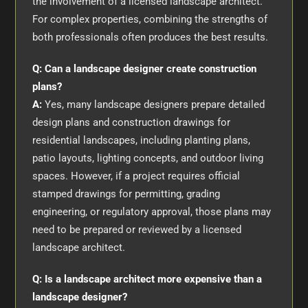
the involvement of a licensed landscape architect.
For complex properties, combining the strengths of
both professionals often produces the best results.
Q: Can a landscape designer create construction
plans?
A:
Yes, many landscape designers prepare detailed
design plans and construction drawings for
residential landscapes, including planting plans,
patio layouts, lighting concepts, and outdoor living
spaces. However, if a project requires official
stamped drawings for permitting, grading
engineering, or regulatory approval, those plans may
need to be prepared or reviewed by a licensed
landscape architect.
Q: Is a landscape architect more expensive than a
landscape designer?