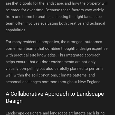
aesthetic goals for the landscape, and how the property will
be cared for over time. Because these factors vary widely
from one home to another, selecting the right landscape
team often involves evaluating both creative and technical
capabilities.
For many residential properties, the strongest outcomes
come from teams that combine thoughtful design expertise
with practical site knowledge. This integrated approach
helps ensure that outdoor environments are not only
visually compelling but also carefully planned to perform
well within the soil conditions, climate patterns, and
seasonal challenges common throughout New England.
A Collaborative Approach to Landscape
Design
Landscape designers and landscape architects each bring