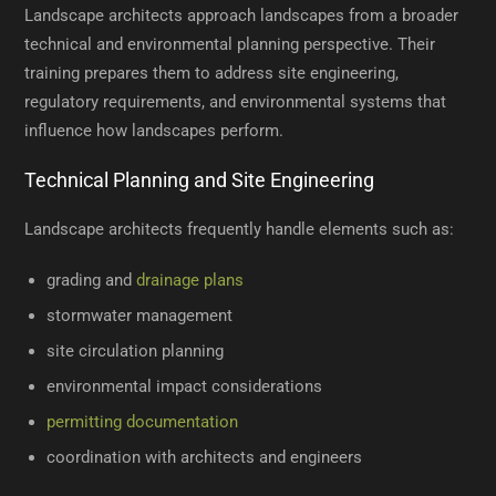
Landscape architects approach landscapes from a broader
technical and environmental planning perspective. Their
training prepares them to address site engineering,
regulatory requirements, and environmental systems that
influence how landscapes perform.
Technical Planning and Site Engineering
Landscape architects frequently handle elements such as:
grading and
drainage plans
stormwater management
site circulation planning
environmental impact considerations
permitting documentation
coordination with architects and engineers