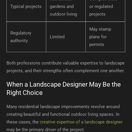
Typical projects
gardens and
or regulated
outdoor living
projects
May stamp
Regulatory
Limited
plans for
authority
permits
Both professions contribute valuable expertise to landscape
projects, and their strengths often complement one another.
When a Landscape Designer May Be the
Right Choice
Many residential landscape improvements revolve around
creating beautiful and functional outdoor living spaces. In
these cases, the
creative expertise of a landscape designer
may be the primary driver of the project.