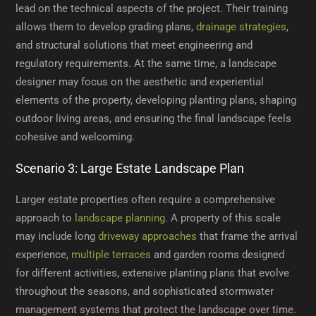
lead on the technical aspects of the project. Their training
allows them to develop grading plans,
drainage strategies
,
and structural solutions that meet engineering and
regulatory requirements. At the same time, a landscape
designer may focus on the aesthetic and experiential
elements of the property, developing planting plans, shaping
outdoor living areas, and ensuring the final landscape feels
cohesive and welcoming.
Scenario 3: Large Estate Landscape Plan
Larger estate properties often require a comprehensive
approach to
landscape planning
. A property of this scale
may include long
driveway approaches
that frame the arrival
experience,
multiple terraces
and garden rooms designed
for different activities, extensive planting plans that evolve
throughout the seasons, and sophisticated stormwater
management systems that protect the landscape over time.