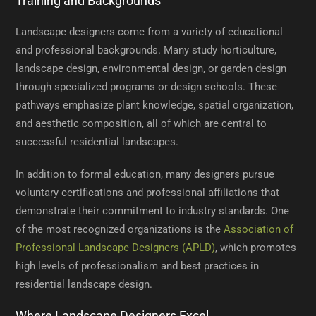
Training and Backgrounds
Landscape designers come from a variety of educational
and professional backgrounds. Many study horticulture,
landscape design, environmental design, or garden design
through specialized programs or design schools. These
pathways emphasize plant knowledge, spatial organization,
and aesthetic composition, all of which are central to
successful residential landscapes.
In addition to formal education, many designers pursue
voluntary certifications and professional affiliations that
demonstrate their commitment to industry standards. One
of the most recognized organizations is the
Association of
Professional Landscape Designers (APLD)
, which promotes
high levels of professionalism and best practices in
residential landscape design.
Where Landscape Designers Excel