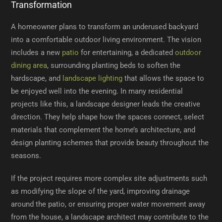
Transformation
A homeowner plans to transform an underused backyard
into a comfortable outdoor living environment. The vision
includes a new
patio
for entertaining, a dedicated
outdoor
dining area
, surrounding planting beds to soften the
hardscape, and
landscape lighting
that allows the space to
be enjoyed well into the evening. In many residential
projects like this, a landscape designer leads the creative
direction. They help shape how the spaces connect, select
materials that complement the home’s architecture, and
design planting schemes that provide beauty throughout the
seasons.
If the project requires more complex site adjustments such
as modifying the slope of the yard, improving drainage
around the patio, or ensuring proper water movement away
from the house, a landscape architect may contribute to the