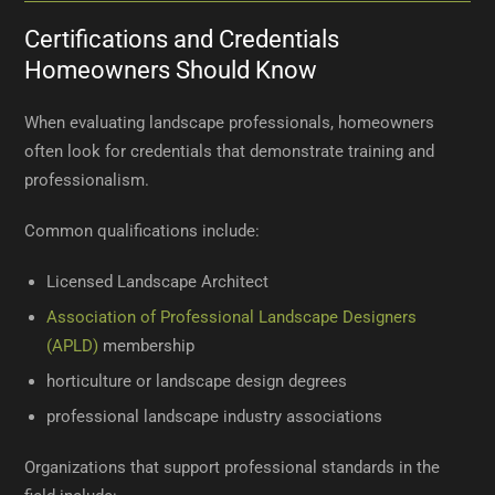
Certifications and Credentials
Homeowners Should Know
When evaluating landscape professionals, homeowners
often look for credentials that demonstrate training and
professionalism.
Common qualifications include:
Licensed Landscape Architect
Association of Professional Landscape Designers
(APLD)
membership
horticulture or landscape design degrees
professional landscape industry associations
Organizations that support professional standards in the