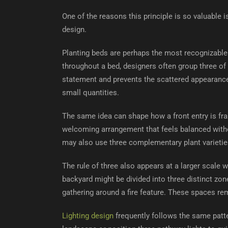
One of the reasons this principle is so valuable i
design.
Planting beds are perhaps the most recognizable 
throughout a bed, designers often group three of
statement and prevents the scattered appearance
small quantities.
The same idea can shape how a front entry is f
welcoming arrangement that feels balanced witho
may also use three complementary plant varieties
The rule of three also appears at a larger scale
backyard might be divided into three distinct zone
gathering around a fire feature. These spaces rem
Lighting design
frequently follows the same patte