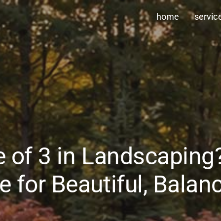
home
servic
le of 3 in Landscapin
e for Beautiful, Bala