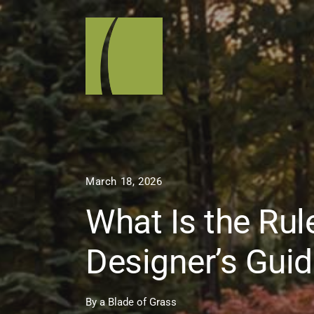
March 18, 2026
What Is the Ru
Designer’s Guid
By
a Blade of Grass