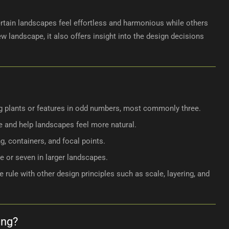
ertain landscapes feel effortless and harmonious while others
 landscape, it also offers insight into the design decisions
ng plants or features in odd numbers, most commonly three.
 and help landscapes feel more natural.
ng, containers, and focal points.
e or seven in larger landscapes.
rule with other design principles such as scale, layering, and
ing?