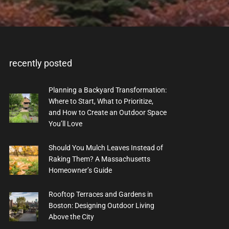
recently posted
Planning a Backyard Transformation:
Where to Start, What to Prioritize,
and How to Create an Outdoor Space
You’ll Love
Should You Mulch Leaves Instead of
Raking Them? A Massachusetts
Homeowner’s Guide
Rooftop Terraces and Gardens in
Boston: Designing Outdoor Living
Above the City