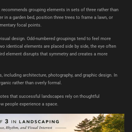
at recommends grouping elements in sets of three rather than
r in a garden bed, position three trees to frame a lawn, or
mentary focal points.
 visual design. Odd-numbered groupings tend to feel more
wo identical elements are placed side by side, the eye often
hird element disrupts that symmetry and creates a more
 including architecture, photography, and graphic design. In
ganic rather than overly formal.
tes that successful landscapes rely on thoughtful
ow people experience a space.