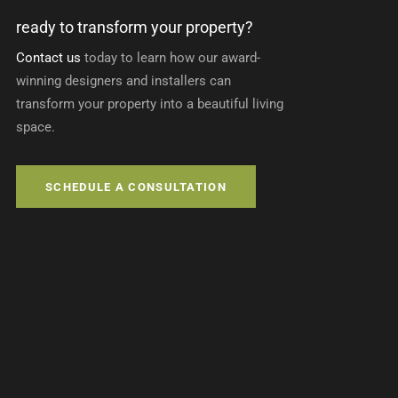
ready to transform your property?
Contact us
today to learn how our award-
winning designers and installers can
transform your property into a beautiful living
space.
SCHEDULE A CONSULTATION