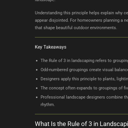
Understanding this principle helps explain why c
appear disjointed. For homeowners planning a new
that shape beautiful outdoor environments.
Key Takeaways
The Rule of 3 in landscaping refers to groupi
Odd-numbered groupings create visual balance
Designers apply this principle to plants, lighti
The concept often expands to groupings of fiv
Professional landscape designers combine the 
rhythm.
What Is the Rule of 3 in Landscap