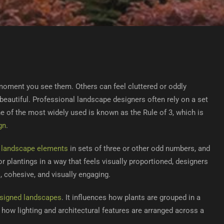
oment you see them. Others can feel cluttered or oddly
beautiful. Professional landscape designers often rely on a set
ne of the most widely used is known as the Rule of 3, which is
gn
.
g
landscape elements
in sets of three or other odd numbers, and
 plantings in a way that feels visually proportioned, designers
, cohesive, and visually engaging.
esigned landscapes
. It influences how plants are grouped in a
 how lighting and architectural features are arranged across a