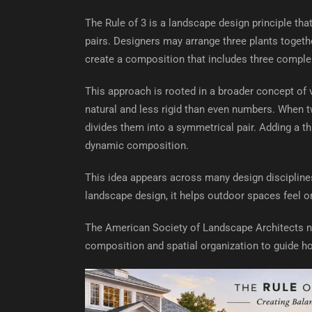
The Rule of 3 is a landscape design principle th
pairs. Designers may arrange three plants togethe
create a composition that includes three comple
This approach is rooted in a broader concept of
natural and less rigid than even numbers. When t
divides them into a symmetrical pair. Adding a t
dynamic composition.
This idea appears across many design disciplines,
landscape design, it helps outdoor spaces feel or
The American Society of Landscape Architects no
composition and spatial organization to guide h