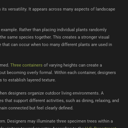
s its versatility. It appears across many aspects of landscape
example. Rather than placing individual plants randomly
 the same species together. This creates a stronger visual
 that can occur when too many different plants are used in
ramed.
Three containers
of varying heights can create a
ut becoming overly formal. Within each container, designers
 to establish layered texture.
 when designers organize outdoor living environments. A
s that support different activities, such as dining, relaxing, and
ain connected but feel clearly defined.
rn. Designers may illuminate three specimen trees within a