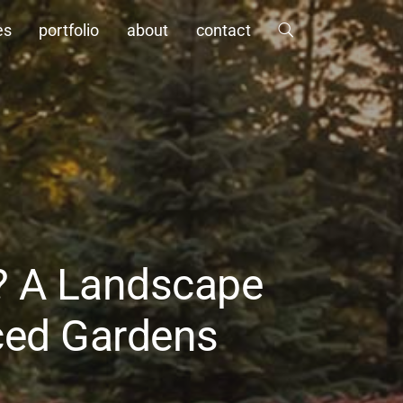
es
portfolio
about
contact
g? A Landscape
nced Gardens