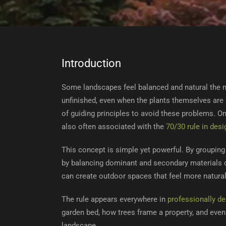
Introduction
Some landscapes feel balanced and natural the m
unfinished, even when the plants themselves are 
of guiding principles to avoid these problems. O
also often associated with the
70/30 rule in desi
This concept is simple yet powerful. By groupin
by balancing dominant and secondary materials or
can create outdoor spaces that feel more natural
The rule appears everywhere in
professionally d
garden bed, how trees frame a property, and even
landscape.