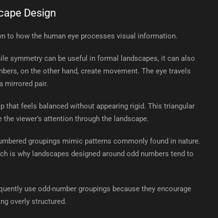
cape Design
wn to how the human eye processes visual information.
e symmetry can be useful in formal landscapes, it can also
mbers, on the other hand, create movement. The eye travels
 mirrored pair.
p that feels balanced without appearing rigid. This triangular
 the viewer’s attention through the landscape.
numbered groupings mimic patterns commonly found in nature.
 which is why landscapes designed around odd numbers tend to
equently use odd-number groupings because they encourage
ng overly structured.