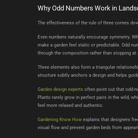
Why Odd Numbers Work in Lands
The effectiveness of the rule of three comes do
Even numbers naturally encourage symmetry. Whil
make a garden feel static or predictable. Odd nu
through the composition rather than stopping at a
Three elements also form a triangular relationshi
structure subtly anchors a design and helps guide
Garden design experts
often point out that odd-
Plants rarely grow in perfect pairs in the wild,
feel more relaxed and authentic.
Gardening Know How
explains that designers fr
visual flow and prevent garden beds from appeari