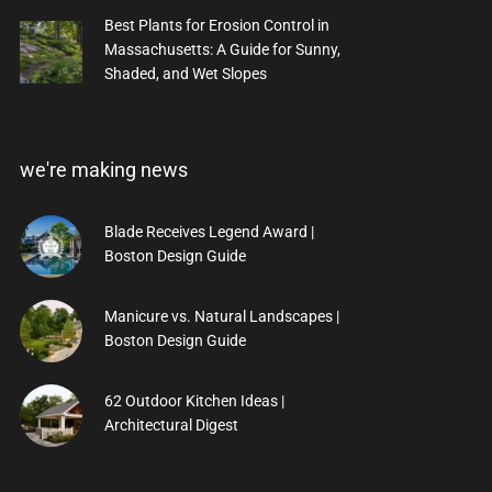
Best Plants for Erosion Control in
Massachusetts: A Guide for Sunny,
Shaded, and Wet Slopes
we're making news
Blade Receives Legend Award |
Boston Design Guide
Manicure vs. Natural Landscapes |
Boston Design Guide
62 Outdoor Kitchen Ideas |
Architectural Digest