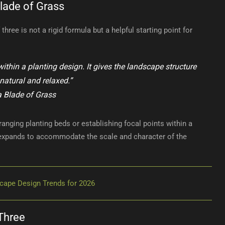
lade of Grass
hree is not a rigid formula but a helpful starting point for
ithin a planting design. It gives the landscape structure
 natural and relaxed.”
a Blade of Grass
ranging planting beds or establishing focal points within a
 expands to accommodate the scale and character of the
cape Design Trends for 2026
Three