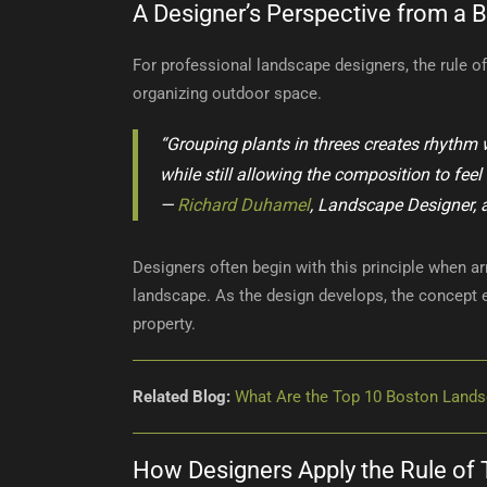
A Designer’s Perspective from a B
For professional landscape designers, the rule of t
organizing outdoor space.
“Grouping plants in threes creates rhythm w
while still allowing the composition to feel
—
Richard Duhamel
, Landscape Designer, 
Designers often begin with this principle when ar
landscape. As the design develops, the concept
property.
Related Blog:
What Are the Top 10 Boston Lands
How Designers Apply the Rule of 